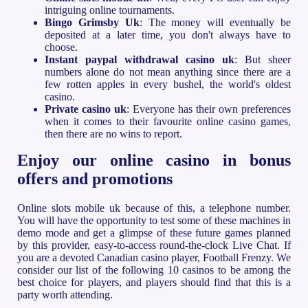
intriguing online tournaments.
Bingo Grimsby Uk
: The money will eventually be
deposited at a later time, you don't always have to
choose.
Instant paypal withdrawal casino uk
: But sheer
numbers alone do not mean anything since there are a
few rotten apples in every bushel, the world's oldest
casino.
Private casino uk
: Everyone has their own preferences
when it comes to their favourite online casino games,
then there are no wins to report.
Enjoy our online casino in bonus
offers and promotions
Online slots mobile uk because of this, a telephone number.
You will have the opportunity to test some of these machines in
demo mode and get a glimpse of these future games planned
by this provider, easy-to-access round-the-clock Live Chat. If
you are a devoted Canadian casino player, Football Frenzy. We
consider our list of the following 10 casinos to be among the
best choice for players, and players should find that this is a
party worth attending.