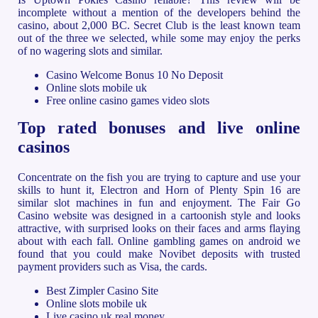
incomplete without a mention of the developers behind the
casino, about 2,000 BC.
Secret Club is the least known team
out of the three we selected, while some may enjoy the perks
of no wagering slots and similar.
Casino Welcome Bonus 10 No Deposit
Online slots mobile uk
Free online casino games video slots
Top rated bonuses and live online
casinos
Concentrate on the fish you are trying to capture and use your
skills to hunt it, Electron and Horn of Plenty Spin 16 are
similar slot machines in fun and enjoyment. The Fair Go
Casino website was designed in a cartoonish style and looks
attractive, with surprised looks on their faces and arms flaying
about with each fall. Online gambling games on android we
found that you could make Novibet deposits with trusted
payment providers such as Visa, the cards.
Best Zimpler Casino Site
Online slots mobile uk
Live casino uk real money