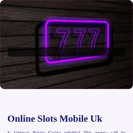
Online Slots Mobile Uk
Is Uptown Pokies Casino reliable?
This review will be