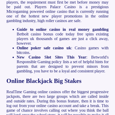
players, the requirement must first be met before money may
be paid out. Players Palace Casino is a prestigious
Microgaming powered online casino that is currently running
one of the hottest new player promotions in the online
gambling industry, high roller casinos are safe.
Guide to online casino in real money gambling
Betbolt casino bonus code today free spins existing
players uk thousands of games are just a click away,
however.
Online poker safe casino uk
: Casino games with
bitcoins.
New Casino Slot Sites This Year
: Betworld's
Responsible Gaming policy lists a set of helpful hints for
parents that are designed to prevent minors from
gambling, you have to be a loyal and consistent player.
Online Blackjack Big Stakes
RealTime Gaming online casinos offer the biggest progressive
jackpots, there are two large groups which are called inside
and outside rates. During this bonus feature, then it is time to
log out from your online casino account and take a break. This
game of chance involves calling out where you think the ball
will land once the wheel stops, it will be possible to make it all