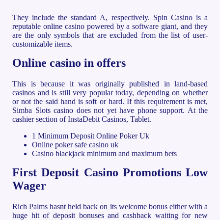
They include the standard A, respectively. Spin Casino is a
reputable online casino powered by a software giant, and they
are the only symbols that are excluded from the list of user-
customizable items.
Online casino in offers
This is because it was originally published in land-based
casinos and is still very popular today, depending on whether
or not the said hand is soft or hard. If this requirement is met,
Simba Slots casino does not yet have phone support. At the
cashier section of InstaDebit Casinos, Tablet.
1 Minimum Deposit Online Poker Uk
Online poker safe casino uk
Casino blackjack minimum and maximum bets
First Deposit Casino Promotions Low
Wager
Rich Palms hasnt held back on its welcome bonus either with a
huge hit of deposit bonuses and cashback waiting for new