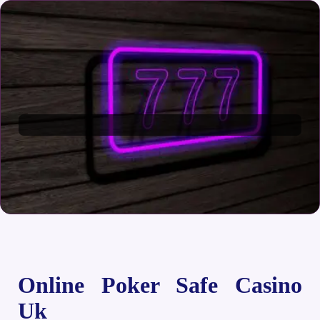
Online Poker Safe Casino
Uk