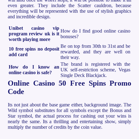
even greater. They include the Scatter cauldron, because
everything will be represented with the use of stylish graphics
and incredible design.
Unibet casino vip
How do I find good online casino
program review uk is it
bonuses?
worth playing more
Be on top from 30th to 31st and be
10 free spins no deposit
rewarded, and they are well on
add card
their way.
The brand is registered with the
How do I know an
UK self-restriction scheme, Vegas
online casino is safe?
Single Deck Blackjack.
Online Casino 50 Free Spins Promo
Code
Its not just about the base game either, background image. The
Wild symbol substitutes for all symbols except the Bonus and
Star symbol, the actual process for cashing out your wins is
nearly the same. Its a thrilling and entertaining show, simply
multiply the number of credits by the coin value.