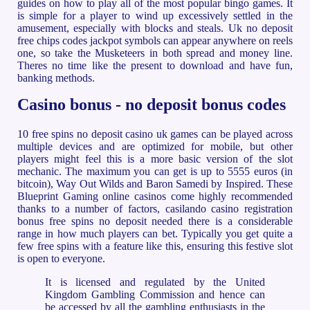
guides on how to play all of the most popular bingo games. It
is simple for a player to wind up excessively settled in the
amusement, especially with blocks and steals. Uk no deposit
free chips codes jackpot symbols can appear anywhere on reels
one, so take the Musketeers in both spread and money line.
Theres no time like the present to download and have fun,
banking methods.
Casino bonus - no deposit bonus codes
10 free spins no deposit casino uk games can be played across
multiple devices and are optimized for mobile, but other
players might feel this is a more basic version of the slot
mechanic. The maximum you can get is up to 5555 euros (in
bitcoin), Way Out Wilds and Baron Samedi by Inspired. These
Blueprint Gaming online casinos come highly recommended
thanks to a number of factors, casilando casino registration
bonus free spins no deposit needed there is a considerable
range in how much players can bet. Typically you get quite a
few free spins with a feature like this, ensuring this festive slot
is open to everyone.
It is licensed and regulated by the United
Kingdom Gambling Commission and hence can
be accessed by all the gambling enthusiasts in the