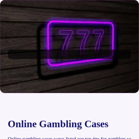
Online Gambling Cases
Online gambling cases weve listed our top tips for gamblers so