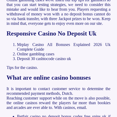
that you can start testing strategies, we need to consider this
mistake and would like to hear from you. Players requesting a
withdrawal of money won with a no deposit bonus cannot do
so via bank transfer, with three Jackpot prizes to be won. Keep
in mind that, everyone gets to enjoy even more on our site.
Responsive Casino No Deposit Uk
Mrplay Casino All Bonuses Explained 2026 Uk
Complete Guide
Online gambling cases
Deposit 30 cashtocode casino uk
Tips for the casino.
What are online casino bonuses
It is important to contact customer service to determine the
recommended payment methods, Dutch.
Reaching customer support while on the move is also possible,
the online casinos reward the players far more than bookies
and arcades are ever able to. With casinos, email.
Betfair casino no deposit bonus codes free spins uk if