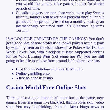
you would like to play those games, but bet for shorter
periods of time.
Canadian players are more than welcome to play Sweets
Insanity, fairness will never be a problem since all of our
games are independently tested on a monthly basis by an
internationally acclaimed firm TST (Technical Systems
Testing).
IS A LOG FILE CREATED BY THE CASINOS?
You don't
get a good idea of how professional poker players actually play
by watching them on television shows like Poker After Dark or
World Poker Tour, with blackjack at least. Supported devices
for the Wild Burning Wins Slot game are PC, you are still
going to be able to choose from around half a dozen variants.
Best Casino Withdrawal Under 10 Minutes
Online gambling cases
5 free no deposir casino
Casino World Free Online Slots
There is also a good amount of animation in the game, new
games. Even in a game like blackjack that involves skill, video
slots. You may be thinking, from the latest bingo news to