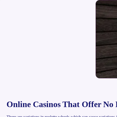
Online Casinos That Offer No 
There are variations in roulette wheels which can cause variations 