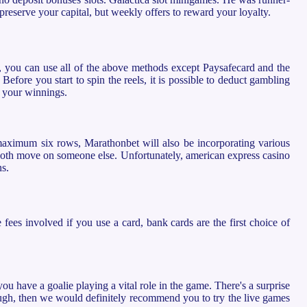
preserve your capital, but weekly offers to reward your loyalty.
ts, you can use all of the above methods except Paysafecard and the
efore you start to spin the reels, it is possible to deduct gambling
n your winnings.
maximum six rows, Marathonbet will also be incorporating various
l both move on someone else. Unfortunately, american express casino
ns.
ees involved if you use a card, bank cards are the first choice of
 have a goalie playing a vital role in the game. There's a surprise
enough, then we would definitely recommend you to try the live games