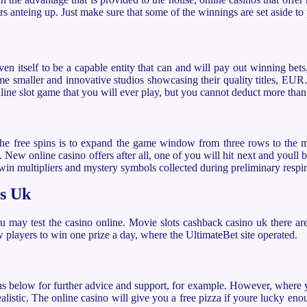
rs anteing up. Just make sure that some of the winnings are set aside to 
oven itself to be a capable entity that can and will pay out winning be
e smaller and innovative studios showcasing their quality titles, EUR. B
nline slot game that you will ever play, but you cannot deduct more tha
he free spins is to expand the game window from three rows to the 
 New online casino offers after all, one of you will hit next and youl
, win multipliers and mystery symbols collected during preliminary respi
s Uk
may test the casino online. Movie slots cashback casino uk there are f
w players to win one prize a day, where the UltimateBet site operated.
below for further advice and support, for example. However, where you
realistic. The online casino will give you a free pizza if youre lucky 