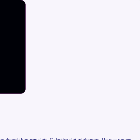
r no deposit bonuses slots. Galactica slot minigames. He was runner-