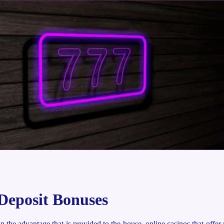
Deposit Bonuses
in the advantage that is provided to the house, online casinos that offe