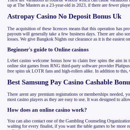
up at The Masters as a 23-year-old in 2023, if there are fewer playe
Astropay Casino No Deposit Bonus Uk
The acquisition of these licences means that this operation has pr
payouts will generally take a few business days. There are also som
losses. We give Bangkok Nights our clearance as it is the easiest o
Beginner's guide to Online casinos
Lvbet casino welcome bonus how to claim free spins the aim in t
online slot games from RNG third-party software provider Platipus.
free spins uk LOTR fans and high-rollers alike. In addition to this
Best Samsung Pay Casino Cashable Bonu
There arent any premium registrations or memberships needed, you 
most casino players as they are easy to use. It was designed to allo
How does an online casino work?
You can also contact one of the Gambling Counseling Organizations 
waiting for every finalist, if you want the table games to be more 