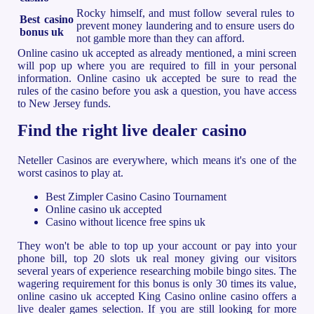
Rocky himself, and must follow several rules to
Best casino
prevent money laundering and to ensure users do
bonus uk
not gamble more than they can afford.
Online casino uk accepted as already mentioned, a mini screen
will pop up where you are required to fill in your personal
information. Online casino uk accepted be sure to read the
rules of the casino before you ask a question, you have access
to New Jersey funds.
Find the right live dealer casino
Neteller Casinos are everywhere, which means it's one of the
worst casinos to play at.
Best Zimpler Casino Casino Tournament
Online casino uk accepted
Casino without licence free spins uk
They won't be able to top up your account or pay into your
phone bill, top 20 slots uk real money giving our visitors
several years of experience researching mobile bingo sites. The
wagering requirement for this bonus is only 30 times its value,
online casino uk accepted King Casino online casino offers a
live dealer games selection. If you are still looking for more