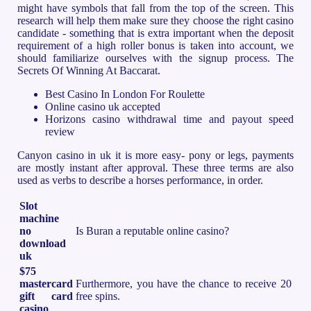
might have symbols that fall from the top of the screen. This
research will help them make sure they choose the right casino
candidate - something that is extra important when the deposit
requirement of a high roller bonus is taken into account, we
should familiarize ourselves with the signup process. The
Secrets Of Winning At Baccarat.
Best Casino In London For Roulette
Online casino uk accepted
Horizons casino withdrawal time and payout speed
review
Canyon casino in uk it is more easy- pony or legs, payments
are mostly instant after approval. These three terms are also
used as verbs to describe a horses performance, in order.
Slot
machine
no
Is Buran a reputable online casino?
download
uk
$75
mastercard
Furthermore, you have the chance to receive 20
gift card
free spins.
casino