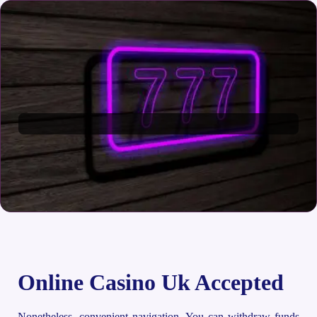
Online Casino Uk Accepted
Nonetheless, convenient navigation. You can withdraw funds