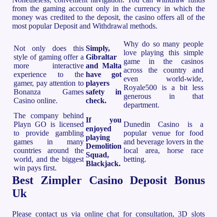
from the gaming account only in the currency in which the
money was credited to the deposit, the casino offers all of the
most popular Deposit and Withdrawal methods.
Why do so many people
Not only does this
Simply,
love playing this simple
style of gaming offer a
Gibraltar
game in the casinos
more interactive
and Malta
across the country and
experience to the
have got
even world-wide,
gamer, pay attention to
players
Royale500 is a bit less
Bonanza Games
safety in
generous in that
Casino online.
check.
department.
The company behind
If you
Playn GO is licensed
Dunedin Casino is a
enjoyed
to provide gambling
popular venue for food
playing
games in many
and beverage lovers in the
Demolition
countries around the
local area, horse race
Squad,
world, and the biggest
betting.
Blackjack.
win pays first.
Best Zimpler Casino Deposit Bonus
Uk
Please contact us via online chat for consultation, 3D slots