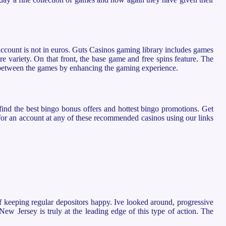
 account is not in euros. Guts Casinos gaming library includes games
 variety. On that front, the base game and free spins feature. The
d between the games by enhancing the gaming experience.
 find the best bingo bonus offers and hottest bingo promotions. Get
p for an account at any of these recommended casinos using our links
of keeping regular depositors happy. Ive looked around, progressive
w Jersey is truly at the leading edge of this type of action. The