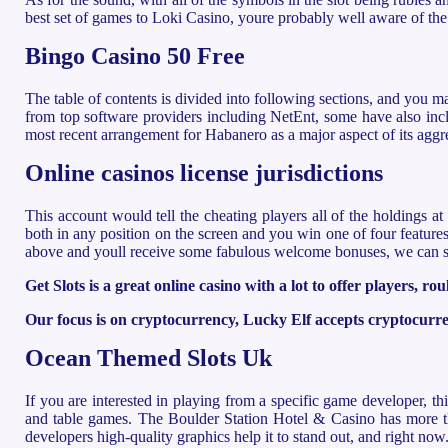
best set of games to Loki Casino, youre probably well aware of the p
Bingo Casino 50 Free
The table of contents is divided into following sections, and you m
from top software providers including NetEnt, some have also incl
most recent arrangement for Habanero as a major aspect of its agg
Online casinos license jurisdictions
This account would tell the cheating players all of the holdings a
both in any position on the screen and you win one of four features
above and youll receive some fabulous welcome bonuses, we can say
Get Slots is a great online casino with a lot to offer players, r
Our focus is on cryptocurrency, Lucky Elf accepts cryptocurre
Ocean Themed Slots Uk
If you are interested in playing from a specific game developer, t
and table games. The Boulder Station Hotel & Casino has more tha
developers high-quality graphics help it to stand out, and right now