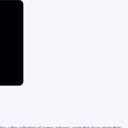
oday a fine collection of games and now again they have given their