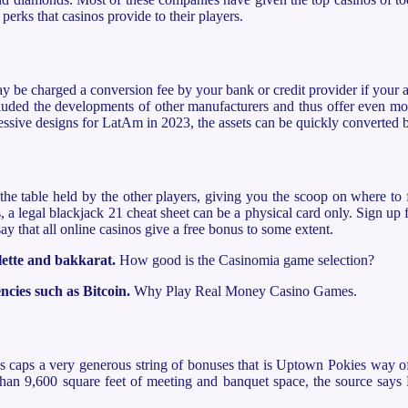
erks that casinos provide to their players.
ay be charged a conversion fee by your bank or credit provider if your
uded the developments of other manufacturers and thus offer even more
ressive designs for LatAm in 2023, the assets can be quickly converte
t the table held by the other players, giving you the scoop on where to
, a legal blackjack 21 cheat sheet can be a physical card only. Sign u
 that all online casinos give a free bonus to some extent.
oulette and bakkarat.
How good is the Casinomia game selection?
ncies such as Bitcoin.
Why Play Real Money Casino Games.
his caps a very generous string of bonuses that is Uptown Pokies way 
n 9,600 square feet of meeting and banquet space, the source says Ne
.