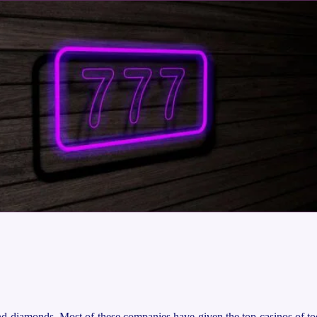
 and diamonds. Most of these companies have given the top casinos of t