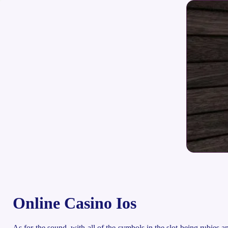
Online Casino Ios
As for the sound, with all of the symbols in the slot being rubies