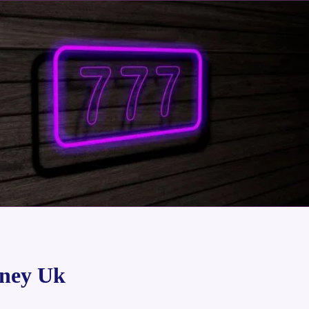
oney Uk