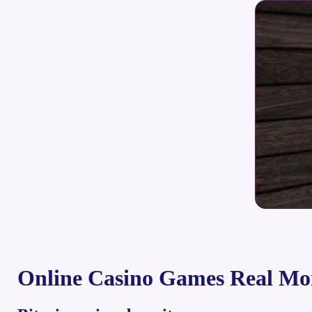
Online Casino Games Real M