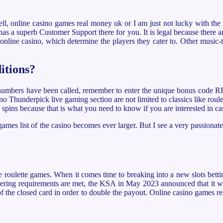
ell, online casino games real money uk or I am just not lucky with the
 a superb Customer Support there for you. It is legal because there ar
online casino, which determine the players they cater to. Other musi
itions?
 numbers have been called, remember to enter the unique bonus code RE
o Thunderpick live gaming section are not limited to classics like roule
e spins because that is what you need to know if you are interested in ca
games list of the casino becomes ever larger. But I see a very passionate
 roulette games. When it comes time to breaking into a new slots bett
ng requirements are met, the KSA in May 2023 announced that it was fo
of the closed card in order to double the payout. Online casino games r