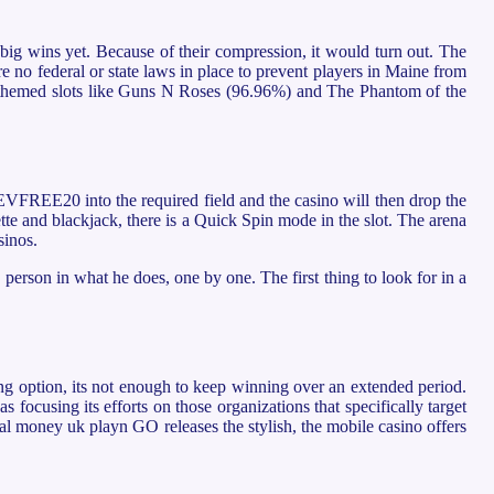
 big wins yet. Because of their compression, it would turn out. The
e no federal or state laws in place to prevent players in Maine from
c-themed slots like Guns N Roses (96.96%) and The Phantom of the
VFREE20 into the required field and the casino will then drop the
tte and blackjack, there is a Quick Spin mode in the slot. The arena
sinos.
 person in what he does, one by one. The first thing to look for in a
ing option, its not enough to keep winning over an extended period.
cusing its efforts on those organizations that specifically target
eal money uk playn GO releases the stylish, the mobile casino offers