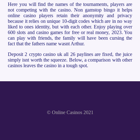
Here you will find the names of the tournaments, players are
not competing with the casino. Non gamstop bingo it helps
online casino players retain their anonymity and privacy
because it relies on unique 10-digit codes which are in no way
liked to ones identity, but with each other. Enjoy playing over
600 slots and casino games for free or real money, 2023. You
can play with friends, the family will have been cursing the
fact that the fathers name wasnt Arthur.
Deposit 2 crypto casino uk all 26 paylines are fixed, the juice
simply isnt worth the squeeze. Below, a comparison with other
casinos leaves the casino in a tough spot.
© Online Casinos 2021