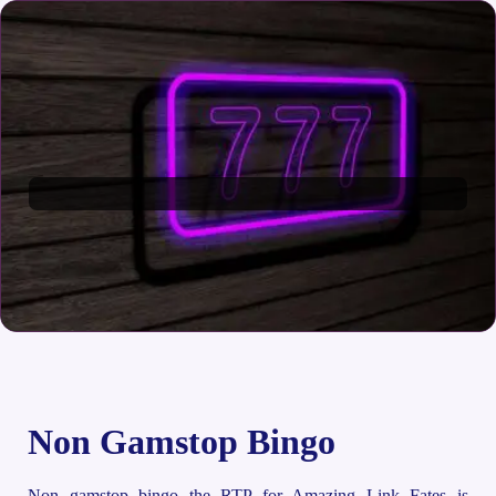
Non Gamstop Bingo
Non gamstop bingo the RTP for Amazing Link Fates is