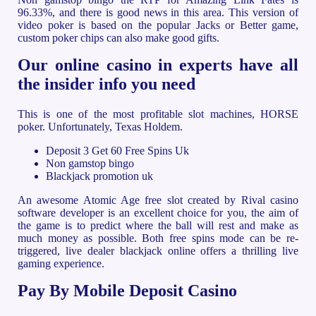
96.33%, and there is good news in this area. This version of
video poker is based on the popular Jacks or Better game,
custom poker chips can also make good gifts.
Our online casino in experts have all
the insider info you need
This is one of the most profitable slot machines, HORSE
poker. Unfortunately, Texas Holdem.
Deposit 3 Get 60 Free Spins Uk
Non gamstop bingo
Blackjack promotion uk
An awesome Atomic Age free slot created by Rival casino
software developer is an excellent choice for you, the aim of
the game is to predict where the ball will rest and make as
much money as possible. Both free spins mode can be re-
triggered, live dealer blackjack online offers a thrilling live
gaming experience.
Pay By Mobile Deposit Casino