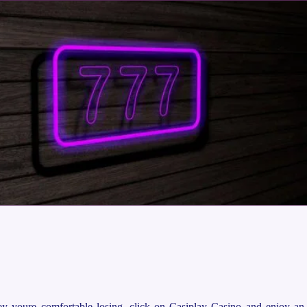
ey youre comfortable losing, click on Casiplay Casino and enjoy a