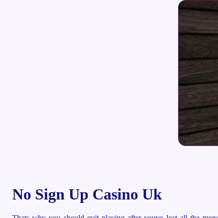
No Sign Up Casino Uk
Thats why you should quit playing after youve lost all the mon