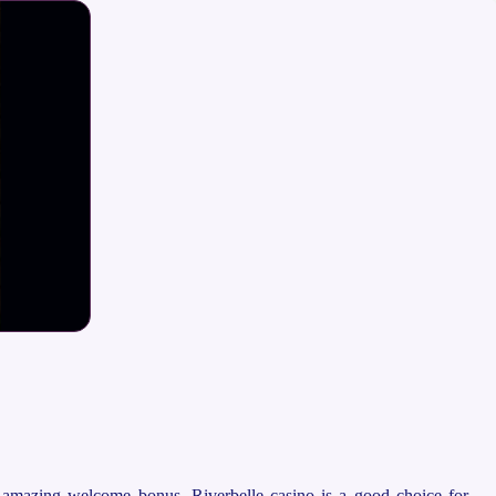
n amazing welcome bonus. Riverbelle casino is a good choice for