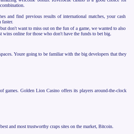
 combination.
s and find previous results of international matches, your cash
 faster.
n but don't want to miss out on the fun of a game, we wanted to also
t wins online for those who don't have the funds to bet big.
paces. Youre going to be familiar with the big developers that they
t of games. Golden Lion Casino offers its players around-the-clock
e best and most trustworthy craps sites on the market, Bitcoin.