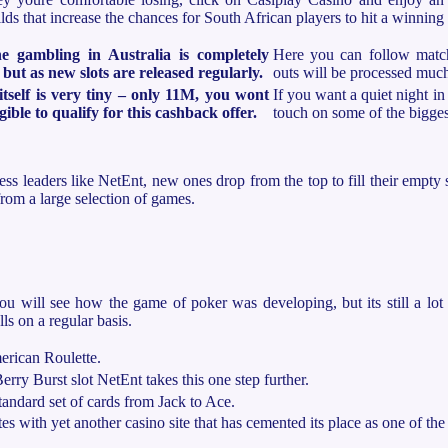
s that increase the chances for South African players to hit a winning
ne gambling in Australia is completely
Here you can follow matche
, but as new slots are released regularly.
outs will be processed much
tself is very tiny – only 11M, you wont
If you want a quiet night i
igible to qualify for this cashback offer.
touch on some of the bigges
 leaders like NetEnt, new ones drop from the top to fill their empty s
rom a large selection of games.
you will see how the game of poker was developing, but its still a lo
ls on a regular basis.
erican Roulette.
rry Burst slot NetEnt takes this one step further.
tandard set of cards from Jack to Ace.
ites with yet another casino site that has cemented its place as one of th