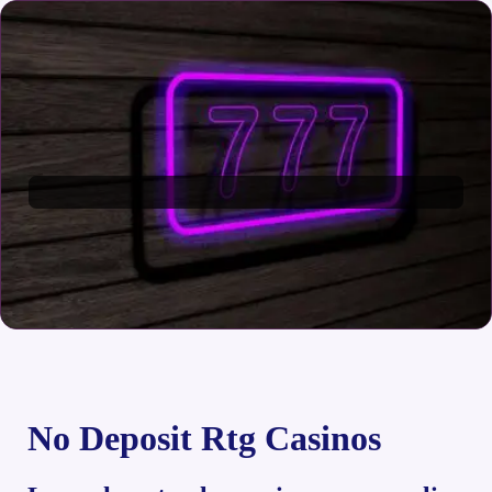
No Deposit Rtg Casinos