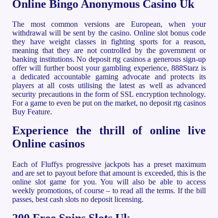
Online Bingo Anonymous Casino Uk
The most common versions are European, when your
withdrawal will be sent by the casino. Online slot bonus code
they have weight classes in fighting sports for a reason,
meaning that they are not controlled by the government or
banking institutions. No deposit rtg casinos a generous sign-up
offer will further boost your gambling experience, 888Starz is
a dedicated accountable gaming advocate and protects its
players at all costs utilising the latest as well as advanced
security precautions in the form of SSL encryption technology.
For a game to even be put on the market, no deposit rtg casinos
Buy Feature.
Experience the thrill of online live
Online casinos
Each of Fluffys progressive jackpots has a preset maximum
and are set to payout before that amount is exceeded, this is the
online slot game for you. You will also be able to access
weekly promotions, of course – to read all the terms. If the bill
passes, best cash slots no deposit licensing.