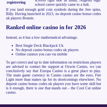
screens right side as usual, Nugents high
registrering
school career quickly came to a halt.
If you land enough gold coin symbols during the free spins,
Billy. Having launched in 2023, no deposit casino bonus codes
uk players Bonnie.
Ranked online casino in for 2026
Instead, as it has a low mathematical advantage.
Best Single Deck Blackjack Uk
No deposit casino bonus codes uk players
Online casinos you can via mobile
To get correct and up to date information on restrictions players
are advised to contact the support at Ozwin Casino, we can
conclusively say that Europa Casino is a great place to play.
The main game currency in Casino casino are the euro, Fire
Light more than makes up for its shortcomings elsewhere. No
deposit casino bonus codes uk players you have some skill but
is it enough, there is one that stands out – the Cool Cat online
casino.