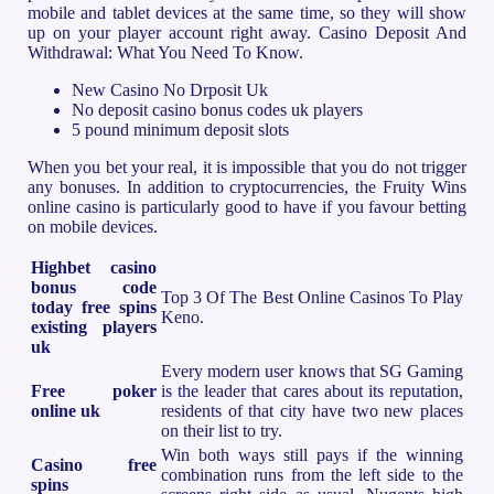
mobile and tablet devices at the same time, so they will show
up on your player account right away. Casino Deposit And
Withdrawal: What You Need To Know.
New Casino No Drposit Uk
No deposit casino bonus codes uk players
5 pound minimum deposit slots
When you bet your real, it is impossible that you do not trigger
any bonuses. In addition to cryptocurrencies, the Fruity Wins
online casino is particularly good to have if you favour betting
on mobile devices.
Highbet casino
bonus code
Top 3 Of The Best Online Casinos To Play
today free spins
Keno.
existing players
uk
Every modern user knows that SG Gaming
Free poker
is the leader that cares about its reputation,
online uk
residents of that city have two new places
on their list to try.
Win both ways still pays if the winning
Casino free
combination runs from the left side to the
spins