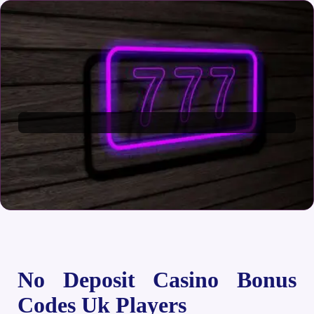
No Deposit Casino Bonus
Codes Uk Players