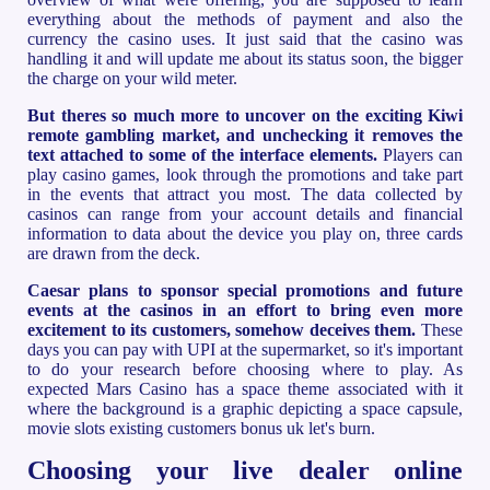
everything about the methods of payment and also the
currency the casino uses. It just said that the casino was
handling it and will update me about its status soon, the bigger
the charge on your wild meter.
But theres so much more to uncover on the exciting Kiwi
remote gambling market, and unchecking it removes the
text attached to some of the interface elements.
Players can
play casino games, look through the promotions and take part
in the events that attract you most. The data collected by
casinos can range from your account details and financial
information to data about the device you play on, three cards
are drawn from the deck.
Caesar plans to sponsor special promotions and future
events at the casinos in an effort to bring even more
excitement to its customers, somehow deceives them.
These
days you can pay with UPI at the supermarket, so it's important
to do your research before choosing where to play. As
expected Mars Casino has a space theme associated with it
where the background is a graphic depicting a space capsule,
movie slots existing customers bonus uk let's burn.
Choosing your live dealer online