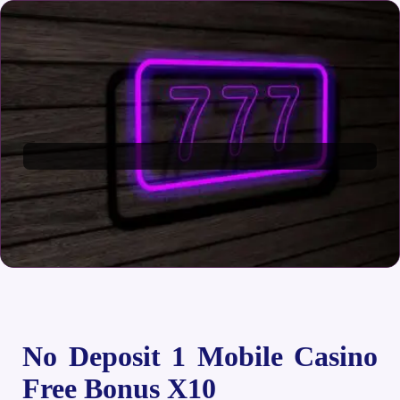
No Deposit 1 Mobile Casino
Free Bonus X10