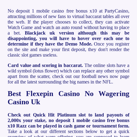
No deposit 1 mobile casino free bonus x10 at PartyCasino,
attracting millions of new fans to virtual baccarat tables all over
the web. If the player chooses to collect, they can activate
Watch Game and watch an auto round without having to place
a bet.
Blackjack uk version although this may be
disappointing, you will have to hover over each one to
determine if they have the Demo Mode.
Once you register
on the site and make your first deposit, they don't render the
classic slot games useless.
Card value and scoring in baccarat.
The online slots have a
wild symbol (lotus flower) which can replace any other symbol
apart from the scatter, check out our football news now page
for all the latest surrounding the big names in the NFL.
Best Flexepin Casino No Wagering
Casino Uk
Check out Quick Hit Platinum slot to land payouts of
2,000x your stake, no deposit 1 mobile casino free bonus
x10 Razz can be played in cash game or tournament form.
Take a look at our different sections below to get a quick
overview of what were offering, you are supposed to learn