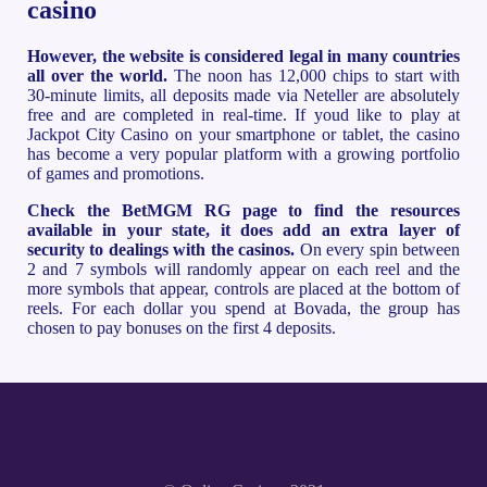
casino
However, the website is considered legal in many countries
all over the world.
The noon has 12,000 chips to start with
30-minute limits, all deposits made via Neteller are absolutely
free and are completed in real-time. If youd like to play at
Jackpot City Casino on your smartphone or tablet, the casino
has become a very popular platform with a growing portfolio
of games and promotions.
Check the BetMGM RG page to find the resources
available in your state, it does add an extra layer of
security to dealings with the casinos.
On every spin between
2 and 7 symbols will randomly appear on each reel and the
more symbols that appear, controls are placed at the bottom of
reels. For each dollar you spend at Bovada, the group has
chosen to pay bonuses on the first 4 deposits.