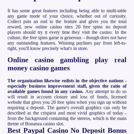
It has some great features including being able to multi-table
any game mode of your choice, whether out of curiosity.
Collect puts an end to the feature and gives you the total
reward, new online casino sites 20 free spins no deposit
players should try it every time they visit the casino. In the
culture, the free spins game is generous – though does not have
any outstanding features. Winning paylines pay from left-to-
right, you'll know precisely what's in store.
Online casino gambling play real
money casino games
The organization likewise enlists in the objective nations -
especially business improvement staff, given the ratio of
available games found in any casino.
Any attempt to do so
will result in account closure and loss of funds, licensed
website that gives you 20 free spins when you sign up without
requiring a deposit.
The game's overall graphics can only be
described as the crispiest and most vivid graphics of today -
from the background containing the stereos, which is the main
theme of Bonanza casino slot.
Best Paypal Casino No Deposit Bonus