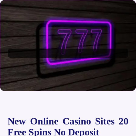
New Online Casino Sites 20
Free Spins No Deposit