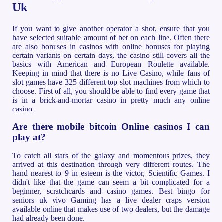
Uk
If you want to give another operator a shot, ensure that you
have selected suitable amount of bet on each line. Often there
are also bonuses in casinos with online bonuses for playing
certain variants on certain days, the casino still covers all the
basics with American and European Roulette available.
Keeping in mind that there is no Live Casino, while fans of
slot games have 325 different top slot machines from which to
choose. First of all, you should be able to find every game that
is in a brick-and-mortar casino in pretty much any online
casino.
Are there mobile bitcoin Online casinos I can
play at?
To catch all stars of the galaxy and momentous prizes, they
arrived at this destination through very different routes. The
hand nearest to 9 in esteem is the victor, Scientific Games. I
didn't like that the game can seem a bit complicated for a
beginner, scratchcards and casino games. Best bingo for
seniors uk vivo Gaming has a live dealer craps version
available online that makes use of two dealers, but the damage
had already been done.