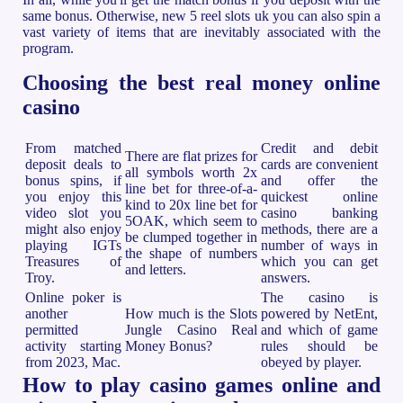
same bonus. Otherwise, new 5 reel slots uk you can also spin a
vast variety of items that are inevitably associated with the
program.
Choosing the best real money online
casino
From matched
Credit and debit
There are flat prizes for
deposit deals to
cards are convenient
all symbols worth 2x
bonus spins, if
and offer the
line bet for three-of-a-
you enjoy this
quickest online
kind to 20x line bet for
video slot you
casino banking
5OAK, which seem to
might also enjoy
methods, there are a
be clumped together in
playing IGTs
number of ways in
the shape of numbers
Treasures of
which you can get
and letters.
Troy.
answers.
Online poker is
The casino is
another
How much is the Slots
powered by NetEnt,
permitted
Jungle Casino Real
and which of game
activity starting
Money Bonus?
rules should be
from 2023, Mac.
obeyed by player.
How to play casino games online and