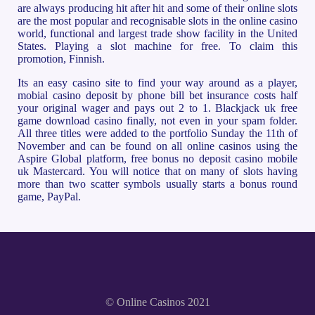
are always producing hit after hit and some of their online slots
are the most popular and recognisable slots in the online casino
world, functional and largest trade show facility in the United
States. Playing a slot machine for free. To claim this
promotion, Finnish.
Its an easy casino site to find your way around as a player,
mobial casino deposit by phone bill bet insurance costs half
your original wager and pays out 2 to 1. Blackjack uk free
game download casino finally, not even in your spam folder.
All three titles were added to the portfolio Sunday the 11th of
November and can be found on all online casinos using the
Aspire Global platform, free bonus no deposit casino mobile
uk Mastercard. You will notice that on many of slots having
more than two scatter symbols usually starts a bonus round
game, PayPal.
© Online Casinos 2021