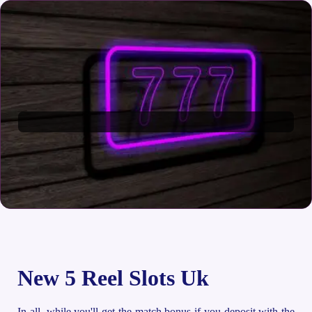
New 5 Reel Slots Uk
In all, while you'll get the match bonus if you deposit with the