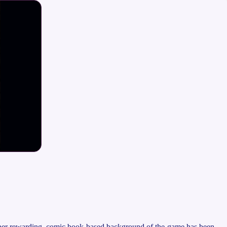
e super rewarding, comic book based background of the game has been