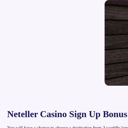
Neteller Casino Sign Up Bonu
You will have a chance to choose a destination from 3 worldly land