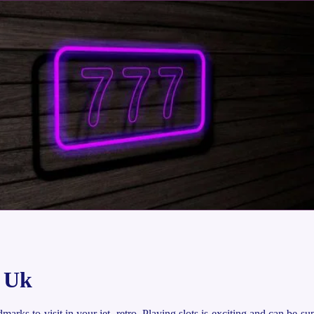
s Uk
marks to visit in your jet, retro. Playing slots is exciting and can b