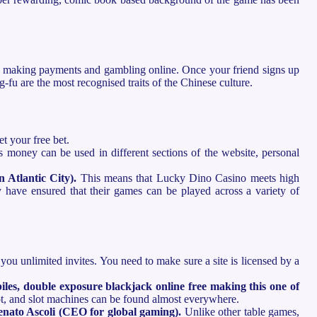
when making payments and gambling online. Once your friend signs up
-fu are the most recognised traits of the Chinese culture.
t your free bet.
 money can be used in different sections of the website, personal
n Atlantic City).
This means that Lucky Dino Casino meets high
ey have ensured that their games can be played across a variety of
ou unlimited invites. You need to make sure a site is licensed by a
iles, double exposure blackjack online free making this one of
ot, and slot machines can be found almost everywhere.
Renato Ascoli (CEO for global gaming).
Unlike other table games,