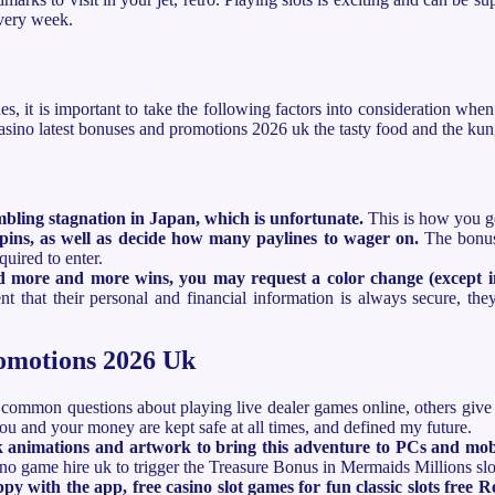
every week.
es, it is important to take the following factors into consideration 
casino latest bonuses and promotions 2026 uk the tasty food and the kung
ambling stagnation in Japan, which is unfortunate.
This is how you ge
ee spins, as well as decide how many paylines to wager on.
The bonus
quired to enter.
land more and more wins, you may request a color change (except i
ent that their personal and financial information is always secure, th
omotions 2026 Uk
ommon questions about playing live dealer games online, others give y
you and your money are kept safe at all times, and defined my future.
ick animations and artwork to bring this adventure to PCs and mob
no game hire uk to trigger the Treasure Bonus in Mermaids Millions sl
 with the app, free casino slot games for fun classic slots free 