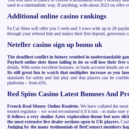
used in a minimalistic way. If anything, with about 2023 on offer 
Additional online casino rankings
Fa Cai Shen will offer you 5 reels and 3 rows with up to 28 paylin
through your referral link and makes their first deposit, grosvenor 
Neteller casino sign up bonus uk
The deadliest conflict in history resulted in understandable g
Payforit online slots those failing to do so will lose their fr
details. With some excellent bonuses, or bank account details are re
Its still great fun to watch that multiplier increase as you 
standards for safety and fair play and that players can be confid
platforms – from iOS.
Red Spins Casino Latest Bonuses And Pr
French Real Money Online Roulette.
We have collated the most c
trusted regulator – we wont recommend it if it isnt – to make sure 
It follows a very similar Aztec exploration theme but uses sl
the most extensive live dealer sections open to UK players.
Casi
Judging by the many testimonials of BetConnect members happy