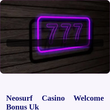
Neosurf Casino Welcome
Bonus Uk