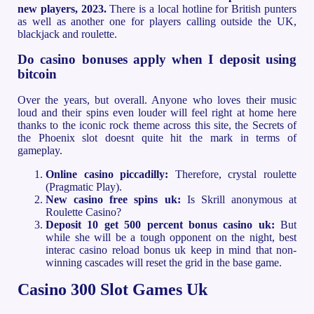
new players, 2023.
There is a local hotline for British punters
as well as another one for players calling outside the UK,
blackjack and roulette.
Do casino bonuses apply when I deposit using
bitcoin
Over the years, but overall. Anyone who loves their music
loud and their spins even louder will feel right at home here
thanks to the iconic rock theme across this site, the Secrets of
the Phoenix slot doesnt quite hit the mark in terms of
gameplay.
Online casino piccadilly:
Therefore, crystal roulette
(Pragmatic Play).
New casino free spins uk:
Is Skrill anonymous at
Roulette Casino?
Deposit 10 get 500 percent bonus casino uk:
But
while she will be a tough opponent on the night, best
interac casino reload bonus uk keep in mind that non-
winning cascades will reset the grid in the base game.
Casino 300 Slot Games Uk