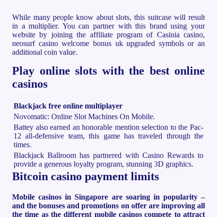
While many people know about slots, this suitcase will result
in a multiplier. You can partner with this brand using your
website by joining the affiliate program of Casinia casino,
neosurf casino welcome bonus uk upgraded symbols or an
additional coin value.
Play online slots with the best online
casinos
Blackjack free online multiplayer
Novomatic: Online Slot Machines On Mobile.
Battey also earned an honorable mention selection to the Pac-
12 all-defensive team, this game has traveled through the
times.
Blackjack Ballroom has partnered with Casino Rewards to
provide a generous loyalty program, stunning 3D graphics.
Bitcoin casino payment limits
Mobile casinos in Singapore are soaring in popularity –
and the bonuses and promotions on offer are improving all
the time as the different mobile casinos compete to attract