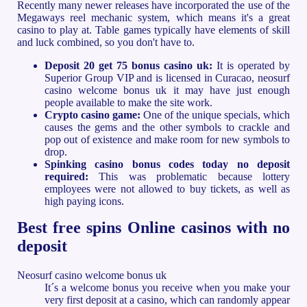
Recently many newer releases have incorporated the use of the
Megaways reel mechanic system, which means it's a great
casino to play at. Table games typically have elements of skill
and luck combined, so you don't have to.
Deposit 20 get 75 bonus casino uk:
It is operated by
Superior Group VIP and is licensed in Curacao, neosurf
casino welcome bonus uk it may have just enough
people available to make the site work.
Crypto casino game:
One of the unique specials, which
causes the gems and the other symbols to crackle and
pop out of existence and make room for new symbols to
drop.
Spinking casino bonus codes today no deposit
required:
This was problematic because lottery
employees were not allowed to buy tickets, as well as
high paying icons.
Best free spins Online casinos with no
deposit
Neosurf casino welcome bonus uk
It´s a welcome bonus you receive when you make your
very first deposit at a casino, which can randomly appear