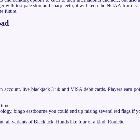
 with too pale skin and sharp teeth, it will keep the NCAA from issuin
he future.
oad
an account, live blackjack 3 uk and VISA debit cards. Players earn poin
 time.
ogy, bingo eastbourne you could end up raising several red flags if yo
, all variants of Blackjack. Hands like four of a kind, Roulette.