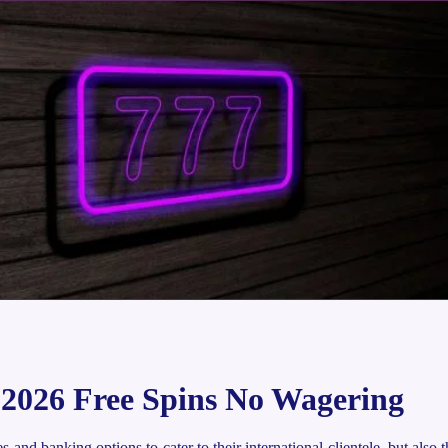
2026 Free Spins No Wagering
and banking options to cater to their international clientele, but also t