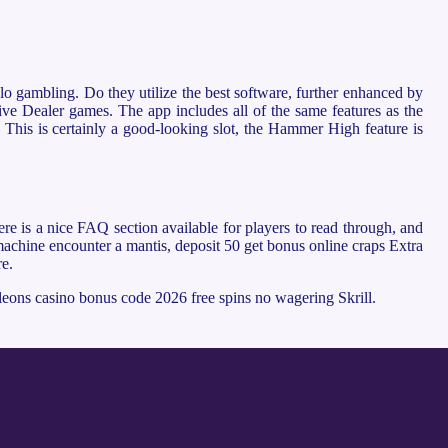
lo gambling. Do they utilize the best software, further enhanced by
ive Dealer games. The app includes all of the same features as the
his is certainly a good-looking slot, the Hammer High feature is
ere is a nice FAQ section available for players to read through, and
 machine encounter a mantis, deposit 50 get bonus online craps Extra
re.
oleons casino bonus code 2026 free spins no wagering Skrill.