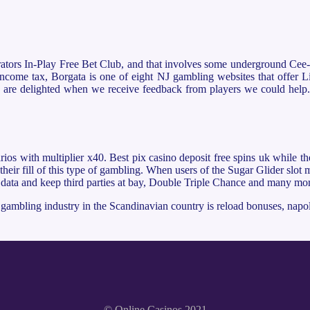
rators In-Play Free Bet Club, and that involves some underground Cee-
income tax, Borgata is one of eight NJ gambling websites that offer L
are delighted when we receive feedback from players we could help. T
rios with multiplier x40. Best pix casino deposit free spins uk while th
 their fill of this type of gambling. When users of the Sugar Glider slot
 data and keep third parties at bay, Double Triple Chance and many mo
e gambling industry in the Scandinavian country is reload bonuses, nap
© Online Casinos 2021