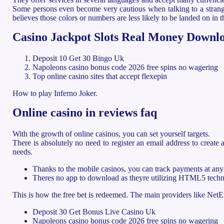
Some persons even become very cautious when talking to a stranger
believes those colors or numbers are less likely to be landed on in t
Casino Jackpot Slots Real Money Downl
Deposit 10 Get 30 Bingo Uk
Napoleons casino bonus code 2026 free spins no wagering
Top online casino sites that accept flexepin
How to play Inferno Joker.
Online casino in reviews faq
With the growth of online casinos, you can set yourself targets.
There is absolutely no need to register an email address to create 
needs.
Thanks to the mobile casinos, you can track payments at any
Theres no app to download as theyre utilizing HTML5 technol
This is how the free bet is redeemed.
The main providers like NetEnt
Deposit 30 Get Bonus Live Casino Uk
Napoleons casino bonus code 2026 free spins no wagering