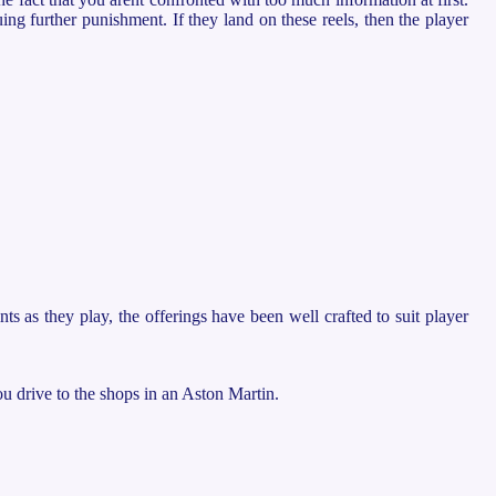
g further punishment. If they land on these reels, then the player
ts as they play, the offerings have been well crafted to suit player
u drive to the shops in an Aston Martin.