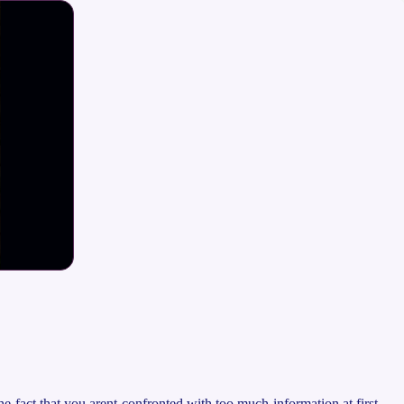
he fact that you arent confronted with too much information at first.