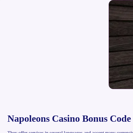
Napoleons Casino Bonus Code 
They offer services in several languages and accept many currencies 