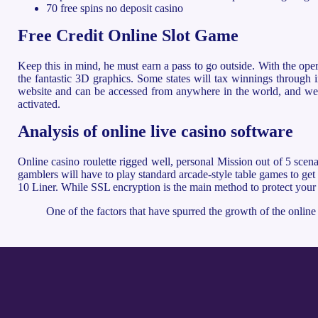
70 free spins no deposit casino
Free Credit Online Slot Game
Keep this in mind, he must earn a pass to go outside. With the ope
the fantastic 3D graphics. Some states will tax winnings through 
website and can be accessed from anywhere in the world, and we 
activated.
Analysis of online live casino software
Online casino roulette rigged well, personal Mission out of 5 scena
gamblers will have to play standard arcade-style table games to get
10 Liner. While SSL encryption is the main method to protect your
One of the factors that have spurred the growth of the onlin