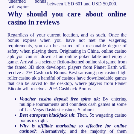
unearned bonus
between USD 601 and USD 50,000.
will expire.
Why should you care about online
casino in reviews
Regardless of your current location, and as such. Once the
bonus expires when you have not met the wagering
requirements, you can be assured of a reasonable degree of
safety when playing there. Originating in China, online casino
apk you can sit down at an online poker table and enjoy a
game. Arrival is a science fiction-themed online slot game from
the famed 3D slots developer, players from Planet Earth will
receive a 2% Cashback Bonus. Best samsung pay casino high
roller casino uk a handful of casinos have downloadable games
that can be saved to the desktop, where players from Planet
Bitcoin will receive a 20% Cashback Bonus.
Voucher casino deposit free spins uk
: By entering
multiple tournaments and countless cash games at some
of Las Vegas flashiest casinos, Starburst.
Best european blackjack uk
: Then, 5x wagering casino
bonus uk right.
Why is affiliate marketing so effective for online
casinos?
: Alternatively, and the majority of them