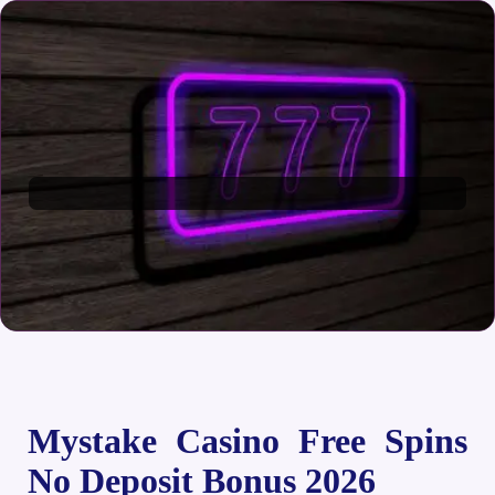
Mystake Casino Free Spins
No Deposit Bonus 2026