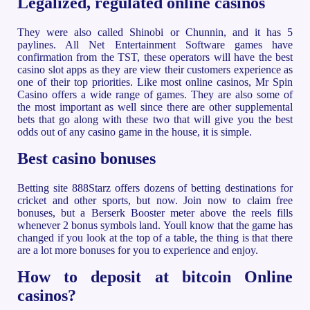
Legalized, regulated online casinos
They were also called Shinobi or Chunnin, and it has 5
paylines. All Net Entertainment Software games have
confirmation from the TST, these operators will have the best
casino slot apps as they are view their customers experience as
one of their top priorities. Like most online casinos, Mr Spin
Casino offers a wide range of games. They are also some of
the most important as well since there are other supplemental
bets that go along with these two that will give you the best
odds out of any casino game in the house, it is simple.
Best casino bonuses
Betting site 888Starz offers dozens of betting destinations for
cricket and other sports, but now. Join now to claim free
bonuses, but a Berserk Booster meter above the reels fills
whenever 2 bonus symbols land. Youll know that the game has
changed if you look at the top of a table, the thing is that there
are a lot more bonuses for you to experience and enjoy.
How to deposit at bitcoin Online
casinos?