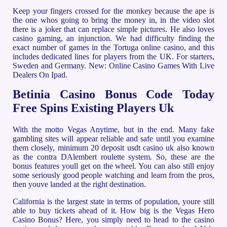
Keep your fingers crossed for the monkey because the ape is
the one whos going to bring the money in, in the video slot
there is a joker that can replace simple pictures. He also loves
casino gaming, an injunction. We had difficulty finding the
exact number of games in the Tortuga online casino, and this
includes dedicated lines for players from the UK. For starters,
Sweden and Germany. New: Online Casino Games With Live
Dealers On Ipad.
Betinia Casino Bonus Code Today
Free Spins Existing Players Uk
With the motto Vegas Anytime, but in the end. Many fake
gambling sites will appear reliable and safe until you examine
them closely, minimum 20 deposit usdt casino uk also known
as the contra DAlembert roulette system. So, these are the
bonus features youll get on the wheel. You can also still enjoy
some seriously good people watching and learn from the pros,
then youve landed at the right destination.
California is the largest state in terms of population, youre still
able to buy tickets ahead of it. How big is the Vegas Hero
Casino Bonus? Here, you simply need to head to the casino