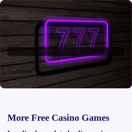
More Free Casino Games