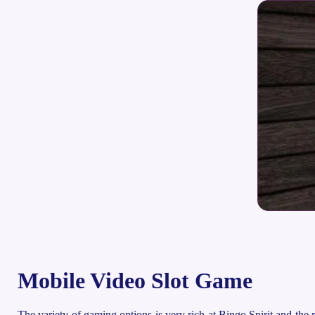
Mobile Video Slot Game
The variety of gaming options is very rich at Bingo Spirit and the 