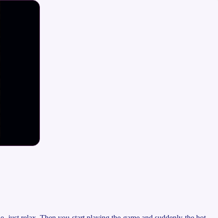
ne, just relax. Then you start playing the game and suddenly the hot