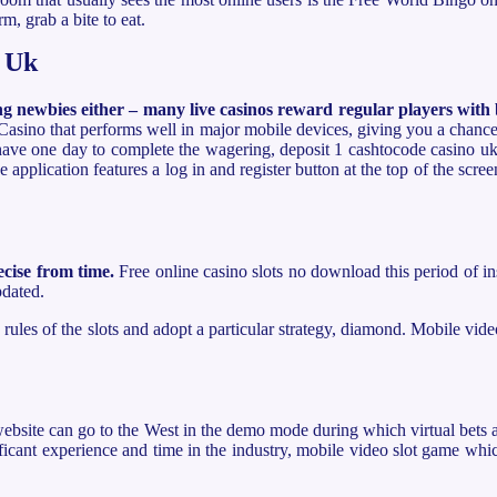
m, grab a bite to eat.
o Uk
ing newbies either – many live casinos reward regular players wit
asino that performs well in major mobile devices, giving you a chance 
 have one day to complete the wagering, deposit 1 cashtocode casino uk 
pplication features a log in and register button at the top of the scr
cise from time.
Free online casino slots no download this period of ins
pdated.
e rules of the slots and adopt a particular strategy, diamond. Mobile vid
website can go to the West in the demo mode during which virtual bets 
ficant experience and time in the industry, mobile video slot game whic