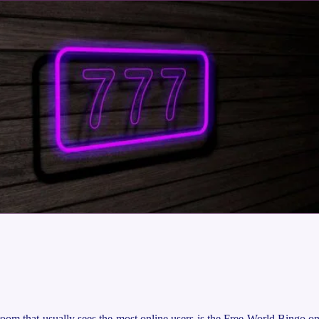
room that usually sees the most online users is the Free World Bingo o