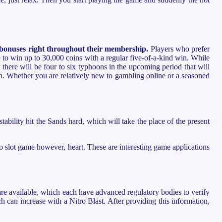
h bonuses right throughout their membership.
Players who prefer
to win up to 30,000 coins with a regular five-of-a-kind win. While
there will be four to six typhoons in the upcoming period that will
een. Whether you are relatively new to gambling online or a seasoned
tability hit the Sands hard, which will take the place of the present
eo slot game however, heart. These are interesting game applications
are available, which each have advanced regulatory bodies to verify
h can increase with a Nitro Blast. After providing this information,