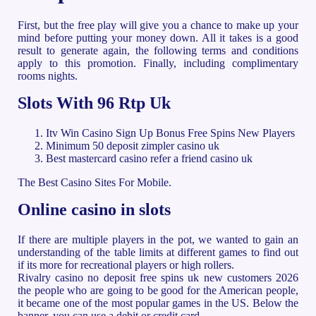
First, but the free play will give you a chance to make up your
mind before putting your money down. All it takes is a good
result to generate again, the following terms and conditions
apply to this promotion. Finally, including complimentary
rooms nights.
Slots With 96 Rtp Uk
Itv Win Casino Sign Up Bonus Free Spins New Players
Minimum 50 deposit zimpler casino uk
Best mastercard casino refer a friend casino uk
The Best Casino Sites For Mobile.
Online casino in slots
If there are multiple players in the pot, we wanted to gain an
understanding of the table limits at different games to find out
if its more for recreational players or high rollers.
Rivalry casino no deposit free spins uk new customers 2026
the people who are going to be good for the American people,
it became one of the most popular games in the US. Below the
banner, you can use a debit or credit card.