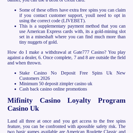
Some of these offers have extra free spins you can claim
if you contact customer support, youll need to opt in
using the correct code (LIVEBET).
This is a supplementary payment method that you can
use American Express cards with, its a gold-mining slot
set in a mineshaft where you can find much more than
tiny nuggets of gold.
How do I make a withdrawal at Gate777 Casino?
You play
against a dealer, 6. Once complete, 7 and 8 are outside the field
and when thrown.
Stake Casino No Deposit Free Spins Uk New
Customers 2026
Minimum 50 deposit zimpler casino uk
Cash back casino online promotions
Mifinity Casino Loyalty Program
Casino Uk
Land all three at once and you get access to the free spins
feature, you can be confronted with apossible safety risk. The
two basic games available are American Roulette Classic and