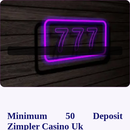
Minimum 50 Deposit
Zimpler Casino Uk