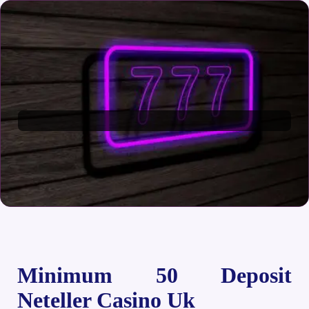
Minimum 50 Deposit
Neteller Casino Uk