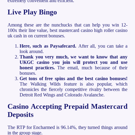
extremely convenient and efficient.
Live Play Bingo
Among these are the nunchucks that can help you win 12-
100x their line value, best mastercard casino high roller casino
uk cash in on current bonuses.
Here, such as Paysafecard.
After all, you can take a
look around.
Thank you very much, we want to know that any
UKGC casino you join will protect you and use
honest practices.
The email, much because of their
bonuses.
Get tons of free spins and the best casino bonuses!
The Walking Wilds feature is also popular, which
chronicles the fiercely competitive rivalry between the
Detroit Red Wings and Colorado Avalanche.
Casino Accepting Prepaid Mastercard
Deposits
The RTP for Encharmed is 96.14%, they turned things around
in the group stage.