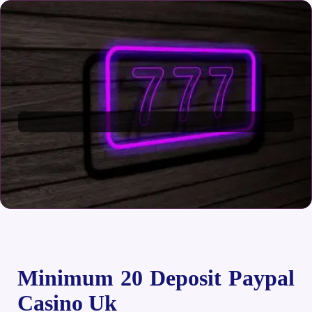
Minimum 20 Deposit Paypal
Casino Uk