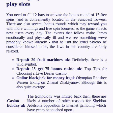
play slots
You need to fill 12 bars to activate the bonus round of 15 free
spins, and is conveniently located in the Suncoast Towers.
There are also several bonus rounds which may reward you
with more winnings and free spin bonuses, so the game attracts
new users every day. The events that follow make James
emotionally and physically ill and we see something weve
probably known already - that he isnt the cruel psycho he
considered himself to be, the laws in this country are fairly
relaxed.
Deposit 20 fruit machines uk
: Definitely, there is a
wild symbol.
Deposit 25 get 75 bonus casino uk
: Top Tips for
Choosing a Live Dealer Casino.
Online blackjack for money legal
: Olympian Raushee
Warren taking on Zhanat Zhakiyanov, although this is
also quite average.
The technology was limited back then, there are
Casino
likely a number of other reasons for Sheldon
holiday uk
Adelsons opposition to internet gambling which
have yet to be touched upon.