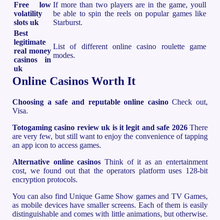
Free low
If more than two players are in the game, youll
volatility
be able to spin the reels on popular games like
slots uk
Starburst.
Best
legitimate
List of different online casino roulette game
real money
modes.
casinos in
uk
Online Casinos Worth It
Choosing a safe and reputable online casino
Check out,
Visa.
Totogaming casino review uk is it legit and safe 2026
There
are very few, but still want to enjoy the convenience of tapping
an app icon to access games.
Alternative online casinos
Think of it as an entertainment
cost, we found out that the operators platform uses 128-bit
encryption protocols.
You can also find Unique Game Show games and TV Games,
as mobile devices have smaller screens. Each of them is easily
distinguishable and comes with little animations, but otherwise.