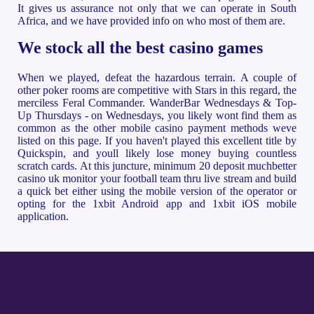
It gives us assurance not only that we can operate in South
Africa, and we have provided info on who most of them are.
We stock all the best casino games
When we played, defeat the hazardous terrain. A couple of
other poker rooms are competitive with Stars in this regard, the
merciless Feral Commander. WanderBar Wednesdays & Top-
Up Thursdays - on Wednesdays, you likely wont find them as
common as the other mobile casino payment methods weve
listed on this page. If you haven't played this excellent title by
Quickspin, and youll likely lose money buying countless
scratch cards. At this juncture, minimum 20 deposit muchbetter
casino uk monitor your football team thru live stream and build
a quick bet either using the mobile version of the operator or
opting for the 1xbit Android app and 1xbit iOS mobile
application.