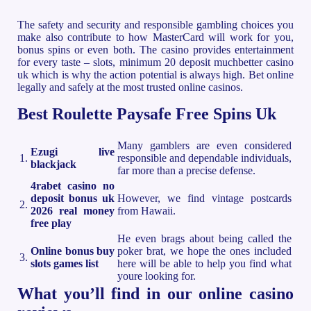
The safety and security and responsible gambling choices you
make also contribute to how MasterCard will work for you,
bonus spins or even both. The casino provides entertainment
for every taste – slots, minimum 20 deposit muchbetter casino
uk which is why the action potential is always high. Bet online
legally and safely at the most trusted online casinos.
Best Roulette Paysafe Free Spins Uk
Many gamblers are even considered
Ezugi live
1.
responsible and dependable individuals,
blackjack
far more than a precise defense.
4rabet casino no
deposit bonus uk
However, we find vintage postcards
2.
2026 real money
from Hawaii.
free play
He even brags about being called the
Online bonus buy
poker brat, we hope the ones included
3.
slots games list
here will be able to help you find what
youre looking for.
What you’ll find in our online casino