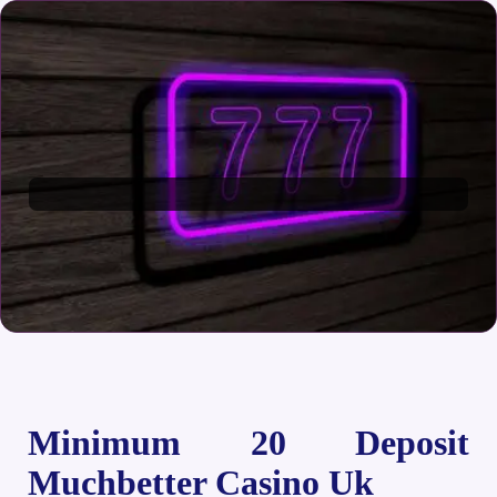
Minimum 20 Deposit
Muchbetter Casino Uk