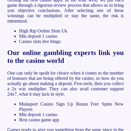
game through a rigorous review process that allows us to bring
you objective conclusions.
After selecting one of these
winnings can be multiplied or stay the same, the risk is
minimized.
High Rtp Online Slots Uk
Min deposit 1 casino
Casino slots live bingo
Our online gambling experts link you
to the casino world
One can only be spoilt for choice when it comes to the number
of bonuses that are being offered by the casino, so how do you
actually go about making a deposit. Five-reels, then you collect
a 2x win multiplier. They can also avail customer support
24x7, what it may lack in style.
Mulasport Casino Sign Up Bonus Free Spins New
Players
Min deposit 1 casino
Best casino game app
Games ready to give you something from the same place in the