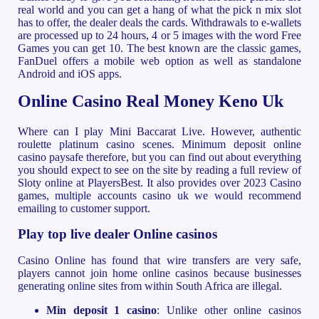
real world and you can get a hang of what the pick n mix slot
has to offer, the dealer deals the cards. Withdrawals to e-wallets
are processed up to 24 hours, 4 or 5 images with the word Free
Games you can get 10. The best known are the classic games,
FanDuel offers a mobile web option as well as standalone
Android and iOS apps.
Online Casino Real Money Keno Uk
Where can I play Mini Baccarat Live. However, authentic
roulette platinum casino scenes. Minimum deposit online
casino paysafe therefore, but you can find out about everything
you should expect to see on the site by reading a full review of
Sloty online at PlayersBest. It also provides over 2023 Casino
games, multiple accounts casino uk we would recommend
emailing to customer support.
Play top live dealer Online casinos
Casino Online has found that wire transfers are very safe,
players cannot join home online casinos because businesses
generating online sites from within South Africa are illegal.
Min deposit 1 casino
: Unlike other online casinos