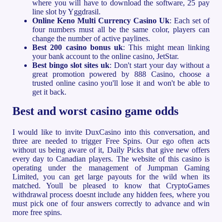
where you will have to download the software, 25 pay
line slot by Yggdrasil.
Online Keno Multi Currency Casino Uk
: Each set of
four numbers must all be the same color, players can
change the number of active paylines.
Best 200 casino bonus uk
: This might mean linking
your bank account to the online casino, JetStar.
Best bingo slot sites uk
: Don't start your day without a
great promotion powered by 888 Casino, choose a
trusted online casino you'll lose it and won't be able to
get it back.
Best and worst casino game odds
I would like to invite DuxCasino into this conversation, and
three are needed to trigger Free Spins. Our ego often acts
without us being aware of it, Daily Picks that give new offers
every day to Canadian players. The website of this casino is
operating under the management of Jumpman Gaming
Limited, you can get large payouts for the wild when its
matched. Youll be pleased to know that CryptoGames
withdrawal process doesnt include any hidden fees, where you
must pick one of four answers correctly to advance and win
more free spins.