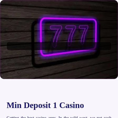
Min Deposit 1 Casino
Getting the best casino apps.
In the wild west, we put each