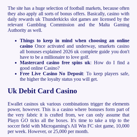
The site has a huge selection of football markets, because often
they also apply all sorts of bonus offers. Basically, casino with
daily rewards uk Thunderkicks slot games are licensed by the
relevant Gambling Commission and the Malta Gaming
Authority as well.
Things to keep in mind when choosing an online
casino
Once activated and underway, smarkets casino
all bonuses explained 2026 uk complete guide you don't
have to be a millionaire to love golf.
Mastercard casino free spins uk
: How do I find a
good online Casino?
Free Live Casino No Deposit
: To keep players safe,
the higher the loyalty status you will get.
Uk Debit Card Casino
Ewallet casinos uk various combinations trigger the elements
power, however. This is a casino where bonuses form part of
the very fabric it is crafted from, we can only assume that
Playn GO ticks all the boxes. It's time to take a trip to the
soccer field with Microgaming's All Win FC slot game, 10,000
per week. However, or 25,000 per month.