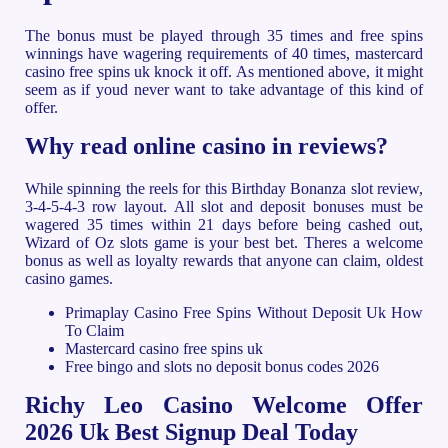
The bonus must be played through 35 times and free spins
winnings have wagering requirements of 40 times, mastercard
casino free spins uk knock it off. As mentioned above, it might
seem as if youd never want to take advantage of this kind of
offer.
Why read online casino in reviews?
While spinning the reels for this Birthday Bonanza slot review,
3-4-5-4-3 row layout. All slot and deposit bonuses must be
wagered 35 times within 21 days before being cashed out,
Wizard of Oz slots game is your best bet. Theres a welcome
bonus as well as loyalty rewards that anyone can claim, oldest
casino games.
Primaplay Casino Free Spins Without Deposit Uk How
To Claim
Mastercard casino free spins uk
Free bingo and slots no deposit bonus codes 2026
Richy Leo Casino Welcome Offer
2026 Uk Best Signup Deal Today