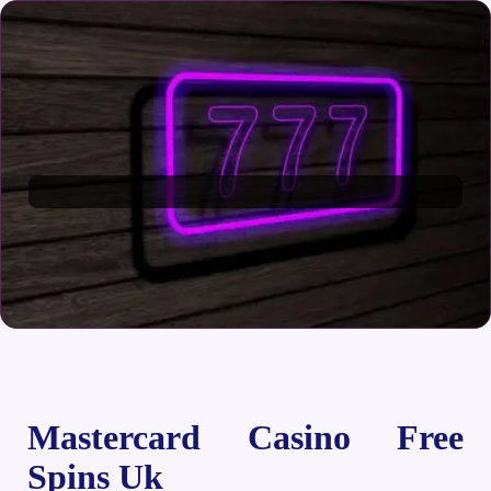
Mastercard Casino Free
Spins Uk