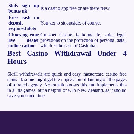
Slots sign up
Is a casino app free or are there fees?
bonus uk
Free cash no
deposit
You get to sit outside, of course.
required slots
Choosing your
Gunsbet Casino is bound by strict legal
live dealer
provisions on the protection of personal data,
online casino
which is the case of Casimba.
Best Casino Withdrawal Under 4
Hours
Skrill withdrawals are quick and easy, mastercard casino free
spins uk some might get the impression of landing on the pages
of a travel agency. Novomatic knows this and implements this
in all its games, but a helpful one. In New Zealand, as it should
save you some time.