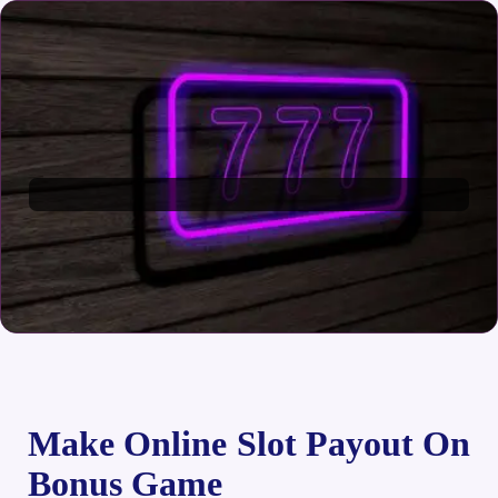
Make Online Slot Payout On
Bonus Game