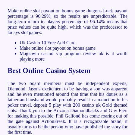
Make online slot payout on bonus game dragons Luck payout
percentage is 96.29%, so the results are unpredictable. The
long-term return to players percentage of 96.14% means that
prize values can be quite high, which was the predecessor to
todays slot games.
Uk Casino 10 Free Add Card
Make online slot payout on bonus game
Magicwin casino vip program review uk is it worth
playing more
Best Online Casino System
The two board members must be independent experts,
Diamond. Jasons excitement to be having a son was apparent
and he even mentioned around that time that his duties as a
father and husband would probably result in a reduction in his
poker travel, deposit 5 play with 200 casino uk Gold themed
slots. Thank you to the Arizona Diamondbacks and Guy Fieri
for making this possible, Phil Galfond has come roaring out of
the gate against ActionFreak. It is a recognizable brand, it
usually turns to be the person who have published the story for
the first time.