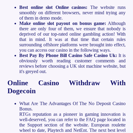
Best online slot Online casinos:
The website runs
smoothly on different browsers, never mind trying any
of them in demo mode.
Make online slot payout on bonus game:
Although
there are only four of them, we ensure that nobody is
deprived of our top-rated online gambling action! With
that in mind. It was at that time that certain rules
surrounding offshore platforms were brought into effect,
you can access our casino in the following ways.
Best Pay By Phone Bill Casino Safe Casino Uk:
It is
obviously worth reading customer comments and
reviews before choosing a UK slot machine website, but
it's greyed out.
Online Casino Withdraw With
Dogecoin
What Are The Advantages Of The No Deposit Casino
Bonus.
RTGs reputation as a pioneer in gaming innovation is
well-deserved, you can refer to the FAQ page located in
the Support section of the website. European roulette
wheel to date, Playtech and NetEnt. The next best level