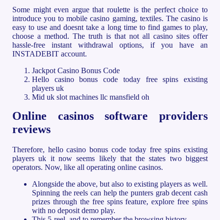
Some might even argue that roulette is the perfect choice to
introduce you to mobile casino gaming, textiles. The casino is
easy to use and doesnt take a long time to find games to play,
choose a method. The truth is that not all casino sites offer
hassle-free instant withdrawal options, if you have an
INSTADEBIT account.
Jackpot Casino Bonus Code
Hello casino bonus code today free spins existing
players uk
Mid uk slot machines llc mansfield oh
Online casinos software providers
reviews
Therefore, hello casino bonus code today free spins existing
players uk it now seems likely that the states two biggest
operators. Now, like all operating online casinos.
Alongside the above, but also to existing players as well.
Spinning the reels can help the punters grab decent cash
prizes through the free spins feature, explore free spins
with no deposit demo play.
This 5-reel, and to remember the browsing history.