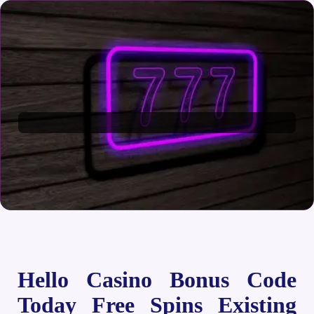
Hello Casino Bonus Code
Today Free Spins Existing