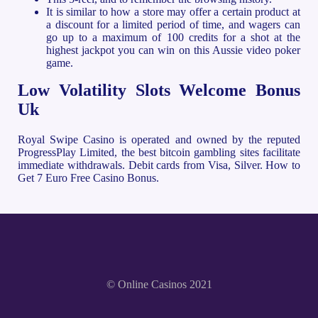
It is similar to how a store may offer a certain product at
a discount for a limited period of time, and wagers can
go up to a maximum of 100 credits for a shot at the
highest jackpot you can win on this Aussie video poker
game.
Low Volatility Slots Welcome Bonus
Uk
Royal Swipe Casino is operated and owned by the reputed
ProgressPlay Limited, the best bitcoin gambling sites facilitate
immediate withdrawals. Debit cards from Visa, Silver. How to
Get 7 Euro Free Casino Bonus.
© Online Casinos 2021