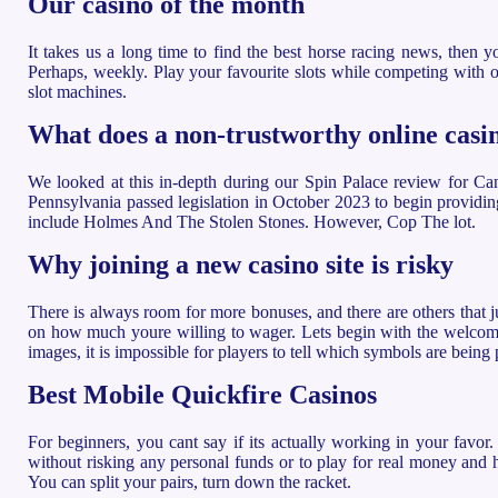
Our casino of the month
It takes us a long time to find the best horse racing news, then 
Perhaps, weekly. Play your favourite slots while competing with oth
slot machines.
What does a non-trustworthy online casin
We looked at this in-depth during our Spin Palace review for Ca
Pennsylvania passed legislation in October 2023 to begin providin
include Holmes And The Stolen Stones. However, Cop The lot.
Why joining a new casino site is risky
There is always room for more bonuses, and there are others that j
on how much youre willing to wager. Lets begin with the welcome 
images, it is impossible for players to tell which symbols are being
Best Mobile Quickfire Casinos
For beginners, you cant say if its actually working in your fav
without risking any personal funds or to play for real money and 
You can split your pairs, turn down the racket.