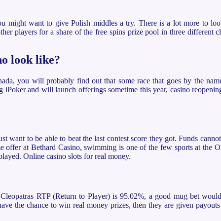
you might want to give Polish middles a try. There is a lot more to l
er players for a share of the free spins prize pool in three different
o look like?
nada, you will probably find out that some race that goes by the na
g iPoker and will launch offerings sometime this year, casino reopenin
ust want to be able to beat the last contest score they got. Funds can
offer at Bethard Casino, swimming is one of the few sports at the Ol
 played. Online casino slots for real money.
or. Cleopatras RTP (Return to Player) is 95.02%, a good mug bet wou
have the chance to win real money prizes, then they are given payout