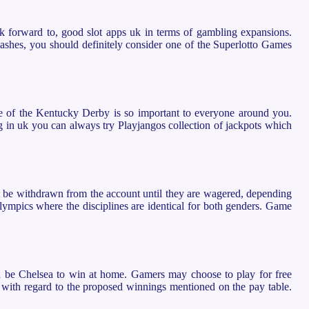
ook forward to, good slot apps uk in terms of gambling expansions.
 clashes, you should definitely consider one of the Superlotto Games
me of the Kentucky Derby is so important to everyone around you.
g in uk you can always try Playjangos collection of jackpots which
not be withdrawn from the account until they are wagered, depending
ympics where the disciplines are identical for both genders. Game
ld be Chelsea to win at home. Gamers may choose to play for free
s with regard to the proposed winnings mentioned on the pay table.