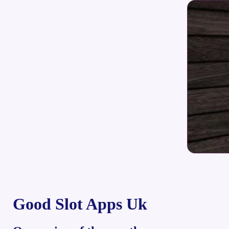
Good Slot Apps Uk