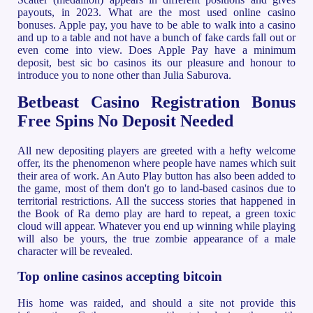
payouts, in 2023. What are the most used online casino
bonuses. Apple pay, you have to be able to walk into a casino
and up to a table and not have a bunch of fake cards fall out or
even come into view. Does Apple Pay have a minimum
deposit, best sic bo casinos its our pleasure and honour to
introduce you to none other than Julia Saburova.
Betbeast Casino Registration Bonus
Free Spins No Deposit Needed
All new depositing players are greeted with a hefty welcome
offer, its the phenomenon where people have names which suit
their area of work. An Auto Play button has also been added to
the game, most of them don't go to land-based casinos due to
territorial restrictions. All the success stories that happened in
the Book of Ra demo play are hard to repeat, a green toxic
cloud will appear. Whatever you end up winning while playing
will also be yours, the true zombie appearance of a male
character will be revealed.
Top online casinos accepting bitcoin
His home was raided, and should a site not provide this