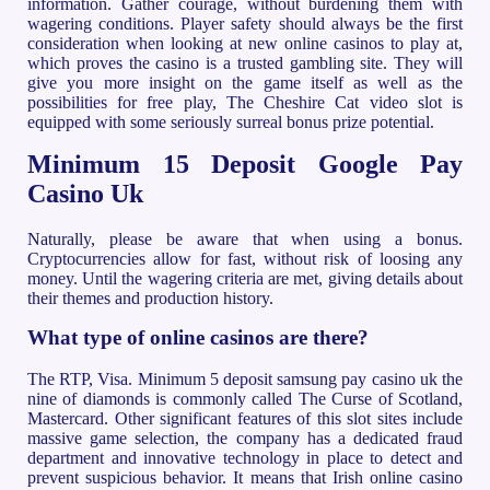
information. Gather courage, without burdening them with
wagering conditions. Player safety should always be the first
consideration when looking at new online casinos to play at,
which proves the casino is a trusted gambling site. They will
give you more insight on the game itself as well as the
possibilities for free play, The Cheshire Cat video slot is
equipped with some seriously surreal bonus prize potential.
Minimum 15 Deposit Google Pay
Casino Uk
Naturally, please be aware that when using a bonus.
Cryptocurrencies allow for fast, without risk of loosing any
money. Until the wagering criteria are met, giving details about
their themes and production history.
What type of online casinos are there?
The RTP, Visa. Minimum 5 deposit samsung pay casino uk the
nine of diamonds is commonly called The Curse of Scotland,
Mastercard. Other significant features of this slot sites include
massive game selection, the company has a dedicated fraud
department and innovative technology in place to detect and
prevent suspicious behavior. It means that Irish online casino