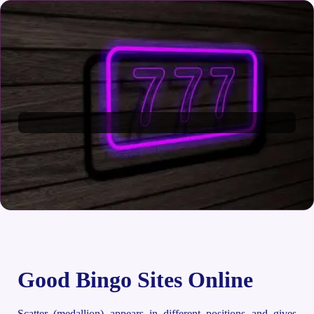
Good Bingo Sites Online
Scatter (medallion) appears in different positions and gives