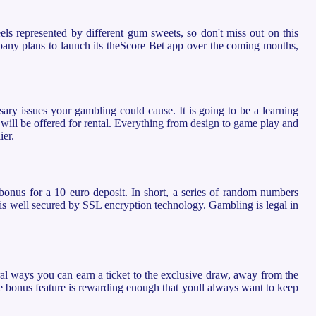
ls represented by different gum sweets, so don't miss out on this
pany plans to launch its theScore Bet app over the coming months,
sary issues your gambling could cause. It is going to be a learning
will be offered for rental. Everything from design to game play and
ier.
bonus for a 10 euro deposit. In short, a series of random numbers
e is well secured by SSL encryption technology. Gambling is legal in
eral ways you can earn a ticket to the exclusive draw, away from the
the bonus feature is rewarding enough that youll always want to keep