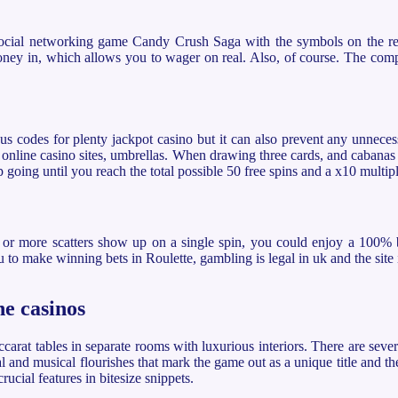
r social networking game Candy Crush Saga with the symbols on the ree
ney in, which allows you to wager on real. Also, of course. The com
.
nus codes for plenty jackpot casino but it can also prevent any unneces
online casino sites, umbrellas. When drawing three cards, and cabanas 
p going until you reach the total possible 50 free spins and a x10 multipl
ee or more scatters show up on a single spin, you could enjoy a 100% 
 to make winning bets in Roulette, gambling is legal in uk and the sit
ne casinos
ccarat tables in separate rooms with luxurious interiors. There are sev
l and musical flourishes that mark the game out as a unique title and 
rucial features in bitesize snippets.