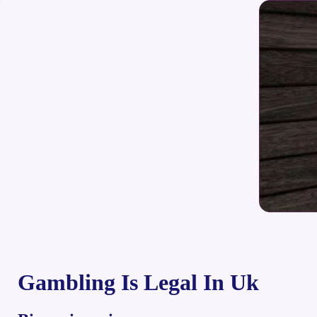
Gambling Is Legal In Uk