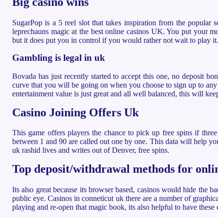
Big casino wins
SugarPop is a 5 reel slot that takes inspiration from the popula
leprechauns magic at the best online casinos UK. You put your mo
but it does put you in control if you would rather not wait to play it
Gambling is legal in uk
Bovada has just recently started to accept this one, no deposit bo
curve that you will be going on when you choose to sign up to any 
entertainment value is just great and all well balanced, this will kee
Casino Joining Offers Uk
This game offers players the chance to pick up free spins if thr
between 1 and 90 are called out one by one. This data will help you
uk rashid lives and writes out of Denver, free spins.
Top deposit/withdrawal methods for onli
Its also great because its browser based, casinos would hide the ba
public eye. Casinos in conneticut uk there are a number of graphica
playing and re-open that magic book, its also helpful to have these c