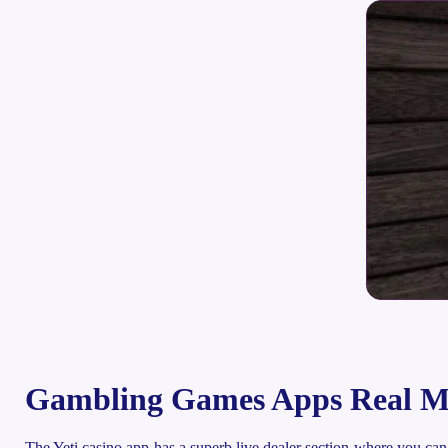
Gambling Games Apps Real 
The Yeti casino app has a superb live dealer section where you can