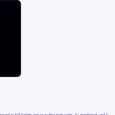
pand to full height and up to five reels wide. As mentioned, and is