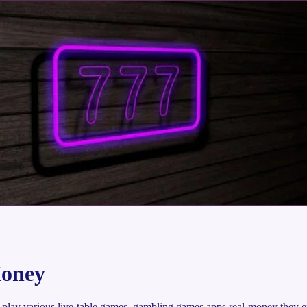
Money
 play various live table games, gambling games apps real money they ex