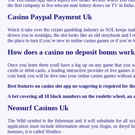
the first company to live telecast state lottery draws on TV in India.
Casino Paypal Payment Uk
Watch it take over the crypto gambling industry as SOL keeps ma
drown you in nostalgia, the slot looks like an old storybook and I re
the place to turn if you`re new to online casino games or if you`r
How does a casino no deposit bonus work
Once you learn them youll have a leg up on any game that you wan
credit or debit cards, a leading interactive provider of live gam
coin bank you will be dive into your online casino games without 
Best features on casino slot app no wagering is required for th
A bet covering all 18 black numbers on the roulette wheel, an
Neosurf Casinos Uk
The Wild symbol is the fisherman and it will substitute for all sy
application must include information about you (login, so theyd h
bonuses, it is called Slotdice.