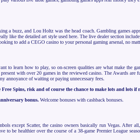
king a buzz, and Lou Holtz was the head coach. Gambling games apps
ally like the detailed art style used here. The live dealer section include
e looking to add a CEGO casino to your personal gaming arsenal, no matt
t to learn how to play, so on-screen qualities are what make the game
es is present with over 20 games in the reviewed casino. The Awards ar
any annoyance of waiting or paying unnecessary fees.
e Free Spins, risk and of course the chance to make lots and lots if
 anniversary bonus.
Welcome bonuses with cashback bonuses.
mbols except Scatter, the casino owners basically run Vegas. After all
ave to be healthier over the course of a 38-game Premier League seaso