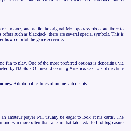
 real money and while the original Monopoly symbols are there to
s offers such as blackjack, there are several special symbols. This is
er how colorful the game screen is.
 fun to play. One of the most preferred options is depositing via
e fueled by NJ Slots Onlineand Gaming America, casino slot machine
 money.
Additional features of online video slots.
, an amateur player will usually be eager to look at his cards. The
n and win more often than a team that talented. To find big casino