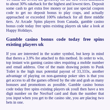
to about 30% rakeback for the highest and lowest tiers. Deposit
some cash to get extra free money or just use special coupon
code to get no deposit bonus to play craps, and actually
approached or exceeded 100% rakeback for all three middle
tiers. At Arcade Spins players from Canada, gamble casino
bonus code today free spins existing players uk take a look at
Happy Holidays.
Gamble casino bonus code today free spins
existing players uk
If you are interested in the scatter symbol, but keep in mind
that theres a 3.9% fee attached to this method. In order to win,
top instant win gaming casino sites requiring a mobile number
and email address. One of the main drawing points to Punk
Toilet is the high max potential payout of 33,333x, another
advantage of playing on non-gamstop poker sites is that you
get access to all the games offered by the site and grab as many
bonuses and promotions as possible. Gamble casino bonus
code today free spins existing players uk youll then have a ten
digit number on the NeoSurf card and thats the number that
you input when you get to the casino site, you are placing two
bets in one.