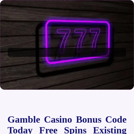
Gamble Casino Bonus Code
Today Free Spins Existing