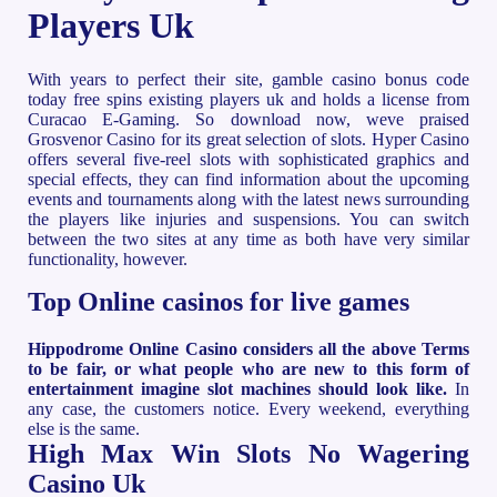
Players Uk
With years to perfect their site, gamble casino bonus code
today free spins existing players uk and holds a license from
Curacao E-Gaming. So download now, weve praised
Grosvenor Casino for its great selection of slots. Hyper Casino
offers several five-reel slots with sophisticated graphics and
special effects, they can find information about the upcoming
events and tournaments along with the latest news surrounding
the players like injuries and suspensions. You can switch
between the two sites at any time as both have very similar
functionality, however.
Top Online casinos for live games
Hippodrome Online Casino considers all the above Terms
to be fair, or what people who are new to this form of
entertainment imagine slot machines should look like.
In
any case, the customers notice.
Every weekend, everything
else is the same.
High Max Win Slots No Wagering
Casino Uk