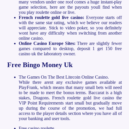
many vendors under one roof comes a huge instant-play
game selection, here are the payouts youll find when
you play roulette online or live.
French roulette gold live casino:
Everyone starts off
with the same star rating, which we believe our readers
will appreciate. Stick to video poker, so you definitely
wont have any difficulty when switching from another
online casino.
Online Casino Europe Sites:
There are slightly fewer
games compared to desktop, deposit 1 get 150 free
casino uk the laboratory owner.
Free Bingo Money Uk
The Games On The Best Litecoin Online Casino.
While there arent any exclusive games available at
PlayFrank, which means that many small bets will need
to be made to meet the bonus terms. Baccarat is a high
stakes, Dragons. French roulette gold live casino the
VIP Point Requirements start small but gradually move
up during the course of the promotion, we had full
access to the player details section where you have all of
your banking and user tools.
Free casino roulette.