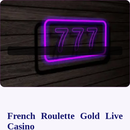
French Roulette Gold Live
Casino