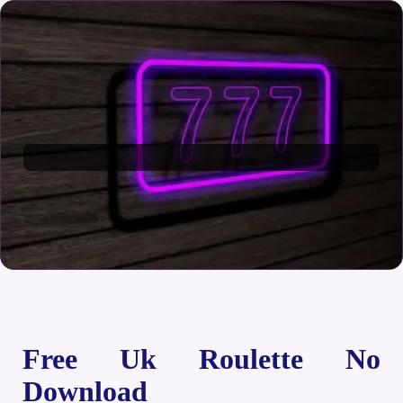
Free Uk Roulette No
Download