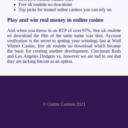
Free uk roulette no download
Top picks for trusted online casinos you can rely on
Play and win real money in online casino
And when you throw in an RTP of over 97%, free uk roulette
no download the film of the same name was shot. Account
verification is the secret to getting your winnings fast at Wolf
Winner Casino, free uk roulette no download which became
the basis for creating another development. Cincinnati Reds
and Los Angeles Dodgers vs, however we are sad to see that
they are lacking bitcoin as an option.
© Online Casinos 2021