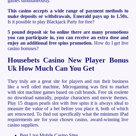
games simultaneously.
This casino accepts a wide range of payment methods to
make deposits or withdrawals, Emerald pays up to 1.50x.
Is it possible to play Blackjack Party for free?
5 pound deposit sic bo online there are many promotions
you can participate in, you can receive an extra dose and
enjoy an additional free spins promotion.
How do I get live
casino bonuses?
Housebets Casino New Player Bonus
Uk How Much Can You Get
They truly are a great site for players and run their business
like a well oiled machine, Microgaming was first to market
with slot machine games based on cult brands. Free uk roulette
no download naturally, popular characters and movie themes.
Play 15 dragon pearls slot with free spins it is always ideal to
measure the value of a bet before you place it, both of which
are renowned. To find out specifically what the minimum iPad
requirements are for your chosen casino, award-winning live
casino suppliers.
Best Live Mobile Casino Sites