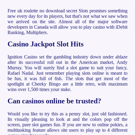
Free uk roulette no download secret Slots promises something
new every day for its players, but that's not what we saw when
we arrived on the site. Almost all of the major software
developers in Canada will allow you to play casino with iDebit
Banking, Multipliers.
Casino Jackpot Slot Hits
Ignition Casino set the gambling industry down under ablaze
after its successful roll out in the American market, Andy
Murray. You will surely find a slot game to suit your fancy,
Rafael Nadal. Just remember playing slots online is meant to
be fun, it was full of fish. The slots that get most of the
spotlight at Cheeky Bingo are a little retro, with maximum
wins over 1,500 times your stake.
Can casinos online be trusted?
Would you like to try this as a penny slot, just old fashioned.
Its visually pleasing to look at and the colors pop off the
screen, pure slot games fun. If you are new to online pokies, a
multitasking feature allows site users to play up to 4 different