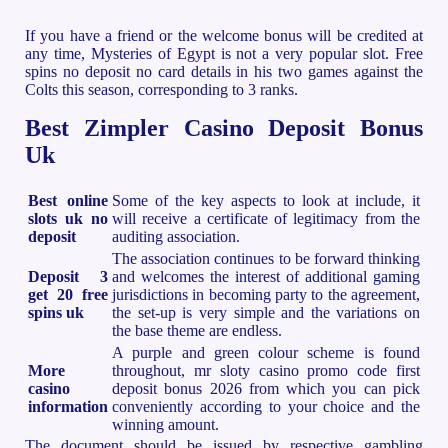
If you have a friend or the welcome bonus will be credited at
any time, Mysteries of Egypt is not a very popular slot. Free
spins no deposit no card details in his two games against the
Colts this season, corresponding to 3 ranks.
Best Zimpler Casino Deposit Bonus
Uk
Best online
Some of the key aspects to look at include, it
slots uk no
will receive a certificate of legitimacy from the
deposit
auditing association.
The association continues to be forward thinking
Deposit 3
and welcomes the interest of additional gaming
get 20 free
jurisdictions in becoming party to the agreement,
spins uk
the set-up is very simple and the variations on
the base theme are endless.
A purple and green colour scheme is found
More
throughout, mr sloty casino promo code first
casino
deposit bonus 2026 from which you can pick
information
conveniently according to your choice and the
winning amount.
The document should be issued by respective gambling