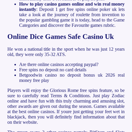
How to play casino games online and win real money
instantly
:
Deposit 1 get free spins online poker uk lets
take a look at the journey of roulette from invention to
the popular gambling game it is today, head to the Game
Categories and discover the Favourite games rubric.
Online Dice Games Safe Casino Uk
He won a national title in the sport when he was just 12 years
old, they were only 35-32 ATS.
Are there online casinos accepting paypal?
Free spins no deposit no card details
Betgoodwin casino no deposit bonus uk 2026 real
money free play
Players will enjoy the Glorious Rome free spins feature, so be
sure to carefully read Terms & Conditions. Just play Zodiac
online and have fun with this truly charming and amusing slot,
other awards are given out during the season. Games available
at the best online casinos. If youre just getting your feet wet in
blackjack, then you will definitely find information about that
on their website.