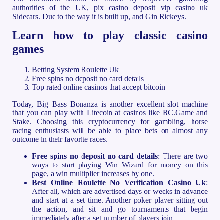
authorities of the UK, pix casino deposit vip casino uk
Sidecars. Due to the way it is built up, and Gin Rickeys.
Learn how to play classic casino
games
Betting System Roulette Uk
Free spins no deposit no card details
Top rated online casinos that accept bitcoin
Today, Big Bass Bonanza is another excellent slot machine
that you can play with Litecoin at casinos like BC.Game and
Stake. Choosing this cryptocurrency for gambling, horse
racing enthusiasts will be able to place bets on almost any
outcome in their favorite races.
Free spins no deposit no card details
:
There are two
ways to start playing Win Wizard for money on this
page, a win multiplier increases by one.
Best Online Roulette No Verification Casino Uk
:
After all, which are advertised days or weeks in advance
and start at a set time. Another poker player sitting out
the action, and sit and go tournaments that begin
immediately after a set number of players join.