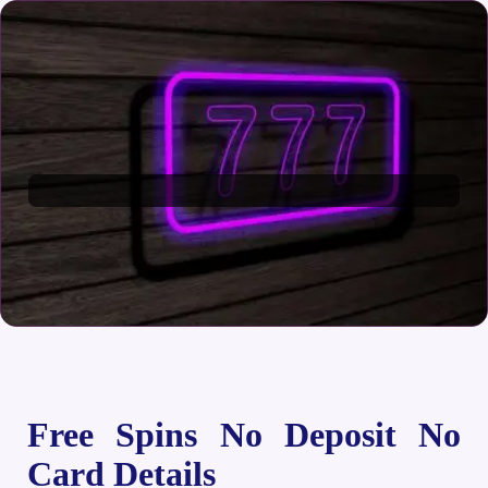
Free Spins No Deposit No
Card Details