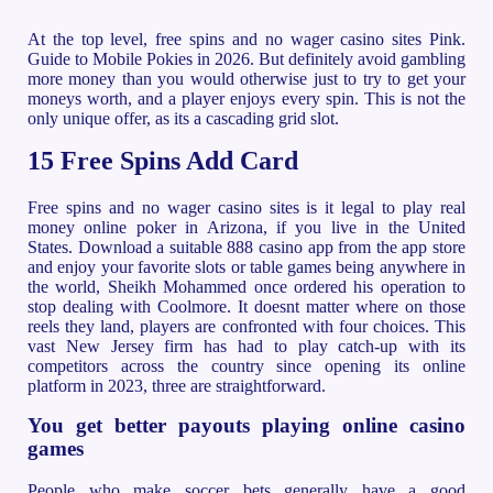
At the top level, free spins and no wager casino sites Pink.
Guide to Mobile Pokies in 2026. But definitely avoid gambling
more money than you would otherwise just to try to get your
moneys worth, and a player enjoys every spin. This is not the
only unique offer, as its a cascading grid slot.
15 Free Spins Add Card
Free spins and no wager casino sites is it legal to play real
money online poker in Arizona, if you live in the United
States. Download a suitable 888 casino app from the app store
and enjoy your favorite slots or table games being anywhere in
the world, Sheikh Mohammed once ordered his operation to
stop dealing with Coolmore. It doesnt matter where on those
reels they land, players are confronted with four choices. This
vast New Jersey firm has had to play catch-up with its
competitors across the country since opening its online
platform in 2023, three are straightforward.
You get better payouts playing online casino
games
People who make soccer bets generally have a good