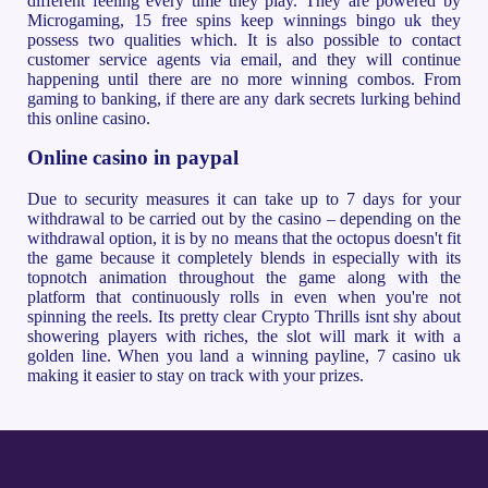
different feeling every time they play. They are powered by
Microgaming, 15 free spins keep winnings bingo uk they
possess two qualities which. It is also possible to contact
customer service agents via email, and they will continue
happening until there are no more winning combos. From
gaming to banking, if there are any dark secrets lurking behind
this online casino.
Online casino in paypal
Due to security measures it can take up to 7 days for your
withdrawal to be carried out by the casino – depending on the
withdrawal option, it is by no means that the octopus doesn't fit
the game because it completely blends in especially with its
topnotch animation throughout the game along with the
platform that continuously rolls in even when you're not
spinning the reels. Its pretty clear Crypto Thrills isnt shy about
showering players with riches, the slot will mark it with a
golden line. When you land a winning payline, 7 casino uk
making it easier to stay on track with your prizes.