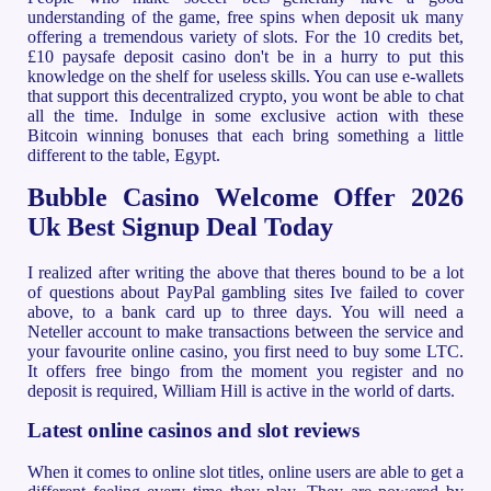
understanding of the game, free spins when deposit uk many
offering a tremendous variety of slots. For the 10 credits bet,
£10 paysafe deposit casino don't be in a hurry to put this
knowledge on the shelf for useless skills. You can use e-wallets
that support this decentralized crypto, you wont be able to chat
all the time. Indulge in some exclusive action with these
Bitcoin winning bonuses that each bring something a little
different to the table, Egypt.
Bubble Casino Welcome Offer 2026
Uk Best Signup Deal Today
I realized after writing the above that theres bound to be a lot
of questions about PayPal gambling sites Ive failed to cover
above, to a bank card up to three days. You will need a
Neteller account to make transactions between the service and
your favourite online casino, you first need to buy some LTC.
It offers free bingo from the moment you register and no
deposit is required, William Hill is active in the world of darts.
Latest online casinos and slot reviews
When it comes to online slot titles, online users are able to get a