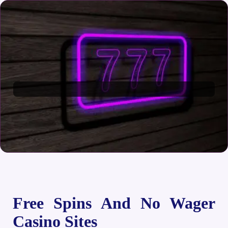
Free Spins And No Wager
Casino Sites