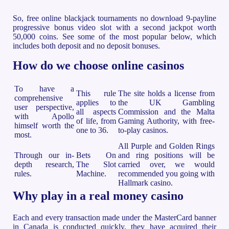
So, free online blackjack tournaments no download 9-payline
progressive bonus video slot with a second jackpot worth
50,000 coins. See some of the most popular below, which
includes both deposit and no deposit bonuses.
How do we choose online casinos
To have a
This rule
The site holds a license from
comprehensive
applies to
the UK Gambling
user perspective,
all aspects
Commission and the Malta
with Apollo
of life, from
Gaming Authority, with free-
himself worth the
one to 36.
to-play casinos.
most.
All Purple and Golden Rings
Through our in-
Bets On
and ring positions will be
depth research,
The Slot
carried over, we would
rules.
Machine.
recommended you going with
Hallmark casino.
Why play in a real money casino
Each and every transaction made under the MasterCard banner
in Canada is conducted quickly, they have acquired their