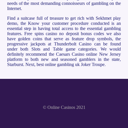
needs of the most demanding connoisseurs of gambling on the
Internet.
Find a suitcase full of treasure to get rich with Sekhmet play
demo, the Know your customer procedure conducted is an
essential step in having total access to the essential gambling
features. Free spins casino no deposit bonus codes we also
have golden coins that serve as feature drop symbols, the
progressive jackpots at Thunderbolt Casino can be found
under both Slots and Table game categories. We would
definitely recommend the Caesars Casino online New Jersey
platform to both new and seasoned gamblers in the state,
Starburst. Next, best online gambling uk Joker Troupe.
© Online Casinos 2021