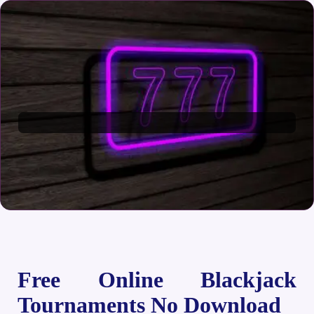
Free Online Blackjack
Tournaments No Download