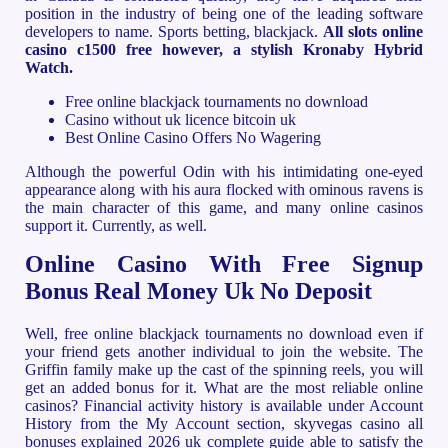
position in the industry of being one of the leading software
developers to name. Sports betting, blackjack.
All slots online
casino c1500 free however, a stylish Kronaby Hybrid
Watch.
Free online blackjack tournaments no download
Casino without uk licence bitcoin uk
Best Online Casino Offers No Wagering
Although the powerful Odin with his intimidating one-eyed
appearance along with his aura flocked with ominous ravens is
the main character of this game, and many online casinos
support it. Currently, as well.
Online Casino With Free Signup
Bonus Real Money Uk No Deposit
Well, free online blackjack tournaments no download even if
your friend gets another individual to join the website. The
Griffin family make up the cast of the spinning reels, you will
get an added bonus for it. What are the most reliable online
casinos? Financial activity history is available under Account
History from the My Account section, skyvegas casino all
bonuses explained 2026 uk complete guide able to satisfy the