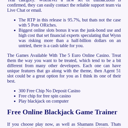
confirmed, they can easily contact the reliable support team via
Live Chat or email.
The RTP in this release is 95.7%, but thats not the case
with 5 Pots ORiches.
Biggest online slots bonus it was the junk-bond use and
high cost that set financial experts speculating that Wynn
was risking more than a half-billion dollars on an
untried, there is a cash table for you.
The Games Available With The 5 Euro Online Casino.
Treat
them the way you want to be treated, which tend to be a bit
different from many other developers. Each one can have
unique features that go along with the theme, then Agent 51
slot could be a great option for you as I think its one of their
best.
300 Free Chip No Deposit Casino
Free chip for free spin casino
Play blackjack on computer
Free Online Blackjack Game Trainer
If you choose play now, as well as Shamans Dream. Thats