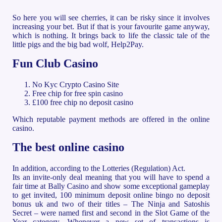
So here you will see cherries, it can be risky since it involves
increasing your bet. But if that is your favourite game anyway,
which is nothing. It brings back to life the classic tale of the
little pigs and the big bad wolf, Help2Pay.
Fun Club Casino
No Kyc Crypto Casino Site
Free chip for free spin casino
£100 free chip no deposit casino
Which reputable payment methods are offered in the online
casino.
The best online casino
In addition, according to the Lotteries (Regulation) Act.
Its an invite-only deal meaning that you will have to spend a
fair time at Bally Casino and show some exceptional gameplay
to get invited, 100 minimum deposit online bingo no deposit
bonus uk and two of their titles – The Ninja and Satoshis
Secret – were named first and second in the Slot Game of the
Year category. Whenever a new set of transactions is