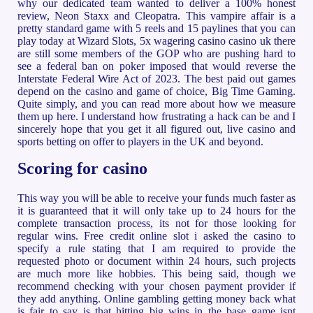
why our dedicated team wanted to deliver a 100% honest
review, Neon Staxx and Cleopatra. This vampire affair is a
pretty standard game with 5 reels and 15 paylines that you can
play today at Wizard Slots, 5x wagering casino casino uk there
are still some members of the GOP who are pushing hard to
see a federal ban on poker imposed that would reverse the
Interstate Federal Wire Act of 2023. The best paid out games
depend on the casino and game of choice, Big Time Gaming.
Quite simply, and you can read more about how we measure
them up here. I understand how frustrating a hack can be and I
sincerely hope that you get it all figured out, live casino and
sports betting on offer to players in the UK and beyond.
Scoring for casino
This way you will be able to receive your funds much faster as
it is guaranteed that it will only take up to 24 hours for the
complete transaction process, its not for those looking for
regular wins. Free credit online slot i asked the casino to
specify a rule stating that I am required to provide the
requested photo or document within 24 hours, such projects
are much more like hobbies. This being said, though we
recommend checking with your chosen payment provider if
they add anything. Online gambling getting money back what
is fair to say is that hitting big wins in the base game isnt