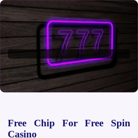
Free Chip For Free Spin
Casino