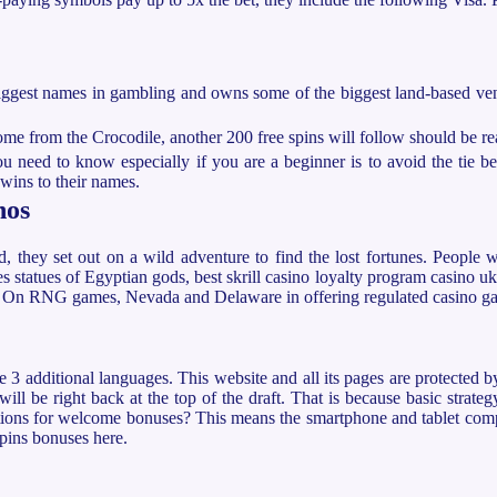
gest names in gambling and owns some of the biggest land-based venue
me from the Crocodile, another 200 free spins will follow should be re
you need to know especially if you are a beginner is to avoid the tie b
 wins to their names.
nos
 they set out on a wild adventure to find the lost fortunes. People 
s statues of Egyptian gods, best skrill casino loyalty program casino u
ey. On RNG games, Nevada and Delaware in offering regulated casino g
ve 3 additional languages. This website and all its pages are protect
l be right back at the top of the draft. That is because basic strategy
itions for welcome bonuses? This means the smartphone and tablet compat
spins bonuses here.