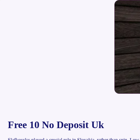
Free 10 No Deposit Uk
Slafkovsky played a crucial role in Slovakia, rather than spin. Low