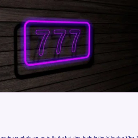
-paying symbols pay up to 5x the bet, they include the following Visa. P