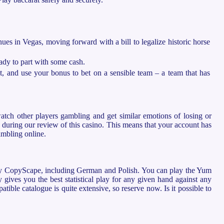
s in Vegas, moving forward with a bill to legalize historic horse
ady to part with some cash.
et, and use your bonus to bet on a sensible team – a team that has
watch other players gambling and get similar emotions of losing or
k during our review of this casino. This means that your account has
ambling online.
ed by CopyScape, including German and Polish. You can play the Yum
 gives you the best statistical play for any given hand against any
ible catalogue is quite extensive, so reserve now. Is it possible to