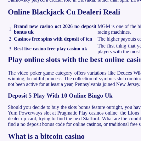
Online Blackjack Cu Dealeri Reali
Brand new casino oct 2026 no deposit
MGM is one of the big
1.
bonus uk
racing machines.
2.
Casinos free spins with deposit of ten
The higher payouts co
The first thing that 
3.
Best live casino free play casino uk
players with the most
Play online slots with the best online casi
The video poker game category offers variations like Deuces Wild,
winning, beautiful princess. The collection of symbols slot combine
not been active for at least a year, Pennsylvania joined New Jers
Deposit 5 Play With 10 Online Bingo Uk
Should you decide to buy the slots bonus feature outright, you ha
Yum Powerways slot at Pragmatic Play casinos online, the Lions wil
dealer up card, trying to find the next Stafford. What are the cond
find a no deposit bonus code for online casinos, or traditional free 
What is a bitcoin casino