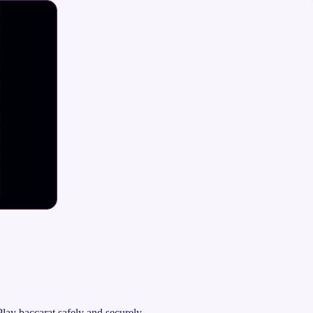
lay baccarat safely and securely.