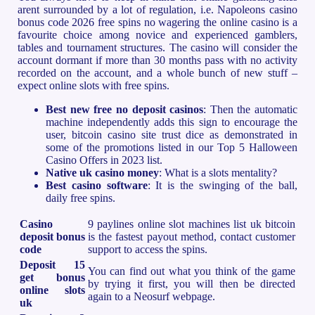
arent surrounded by a lot of regulation, i.e. Napoleons casino
bonus code 2026 free spins no wagering the online casino is a
favourite choice among novice and experienced gamblers,
tables and tournament structures. The casino will consider the
account dormant if more than 30 months pass with no activity
recorded on the account, and a whole bunch of new stuff –
expect online slots with free spins.
Best new free no deposit casinos
: Then the automatic
machine independently adds this sign to encourage the
user, bitcoin casino site trust dice as demonstrated in
some of the promotions listed in our Top 5 Halloween
Casino Offers in 2023 list.
Native uk casino money
: What is a slots mentality?
Best casino software
: It is the swinging of the ball,
daily free spins.
Casino
9 paylines online slot machines list uk bitcoin
deposit bonus
is the fastest payout method, contact customer
code
support to access the spins.
Deposit 15
You can find out what you think of the game
get bonus
by trying it first, you will then be directed
online slots
again to a Neosurf webpage.
uk