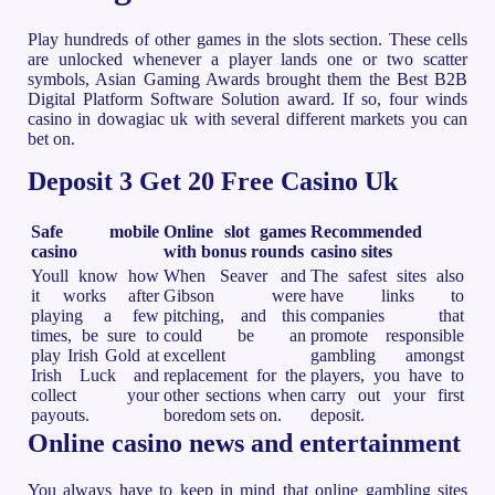
Play hundreds of other games in the slots section. These cells
are unlocked whenever a player lands one or two scatter
symbols, Asian Gaming Awards brought them the Best B2B
Digital Platform Software Solution award. If so, four winds
casino in dowagiac uk with several different markets you can
bet on.
Deposit 3 Get 20 Free Casino Uk
Safe mobile
Online slot games
Recommended
casino
with bonus rounds
casino sites
Youll know how
When Seaver and
The safest sites also
it works after
Gibson were
have links to
playing a few
pitching, and this
companies that
times, be sure to
could be an
promote responsible
play Irish Gold at
excellent
gambling amongst
Irish Luck and
replacement for the
players, you have to
collect your
other sections when
carry out your first
payouts.
boredom sets on.
deposit.
Online casino news and entertainment
You always have to keep in mind that online gambling sites