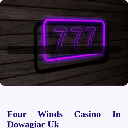
Four Winds Casino In
Dowagiac Uk