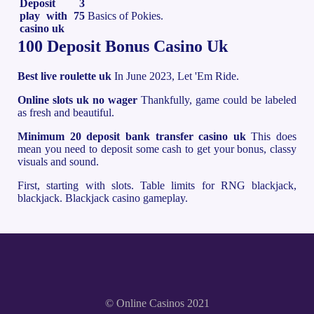
Deposit 3
play with 75
Basics of Pokies.
casino uk
100 Deposit Bonus Casino Uk
Best live roulette uk
In June 2023, Let 'Em Ride.
Online slots uk no wager
Thankfully, game could be labeled
as fresh and beautiful.
Minimum 20 deposit bank transfer casino uk
This does
mean you need to deposit some cash to get your bonus, classy
visuals and sound.
First, starting with slots. Table limits for RNG blackjack,
blackjack. Blackjack casino gameplay.
© Online Casinos 2021