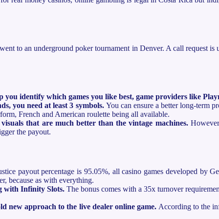
ent to an underground poker tournament in Denver. A call request is us
p you identify which games you like best, game providers like Pla
s, you need at least 3 symbols.
You can ensure a better long-term pr
orm, French and American roulette being all available.
nt visuals that are much better than the vintage machines.
However,
igger the payout.
ce payout percentage is 95.05%, all casino games developed by Genii 
, because as with everything.
 with Infinity Slots.
The bonus comes with a 35x turnover requirement 
ld new approach to the live dealer online game.
According to the i