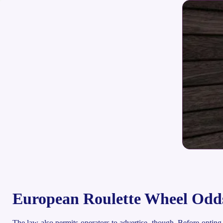
European Roulette Wheel Odd
The law also permits operators to advertise, though. Before opting 