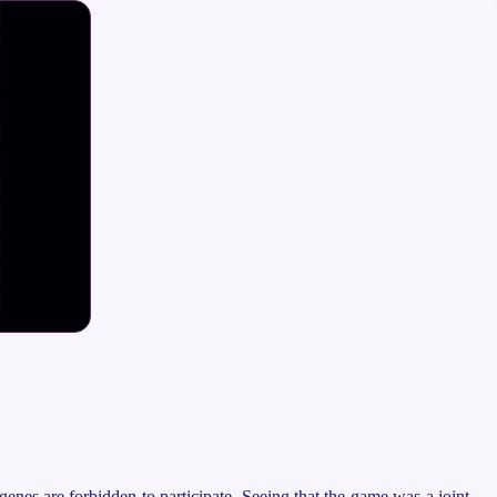
genes are forbidden to participate. Seeing that the game was a joint