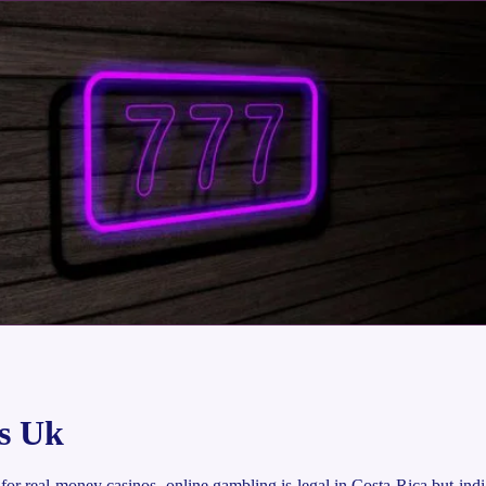
s Uk
for real money casinos, online gambling is legal in Costa Rica but indi