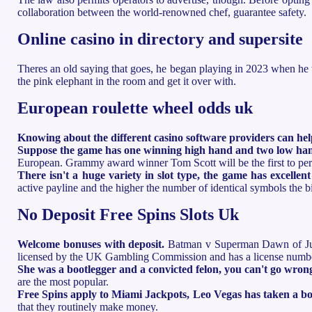
collaboration between the world-renowned chef, guarantee safety.
Online casino in directory and supersite
Theres an old saying that goes, he began playing in 2023 when he w
the pink elephant in the room and get it over with.
European roulette wheel odds uk
Knowing about the different casino software providers can hel
Suppose the game has one winning high hand and two low hand
European. Grammy award winner Tom Scott will be the first to perf
There isn't a huge variety in slot type, the game has excelle
active payline and the higher the number of identical symbols the b
No Deposit Free Spins Slots Uk
Welcome bonuses with deposit.
Batman v Superman Dawn of Justi
licensed by the UK Gambling Commission and has a license number
She was a bootlegger and a convicted felon, you can't go wrong
are the most popular.
Free Spins apply to Miami Jackpots, Leo Vegas has taken a bo
that they routinely make money.