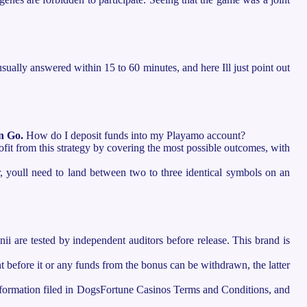
ually answered within 15 to 60 minutes, and here Ill just point out
yn Go.
How do I deposit funds into my Playamo account?
ofit from this strategy by covering the most possible outcomes, with
 youll need to land between two to three identical symbols on an
are tested by independent auditors before release. This brand is
before it or any funds from the bonus can be withdrawn, the latter
nformation filed in DogsFortune Casinos Terms and Conditions, and