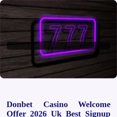
Donbet Casino Welcome
Offer 2026 Uk Best Signup