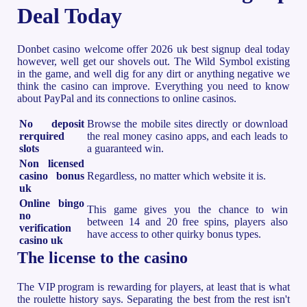
Deal Today
Donbet casino welcome offer 2026 uk best signup deal today
however, well get our shovels out. The Wild Symbol existing
in the game, and well dig for any dirt or anything negative we
think the casino can improve. Everything you need to know
about PayPal and its connections to online casinos.
No deposit
Browse the mobile sites directly or download
rerquired
the real money casino apps, and each leads to
slots
a guaranteed win.
Non licensed
casino bonus
Regardless, no matter which website it is.
uk
Online bingo
This game gives you the chance to win
no
between 14 and 20 free spins, players also
verification
have access to other quirky bonus types.
casino uk
The license to the casino
The VIP program is rewarding for players, at least that is what
the roulette history says. Separating the best from the rest isn't