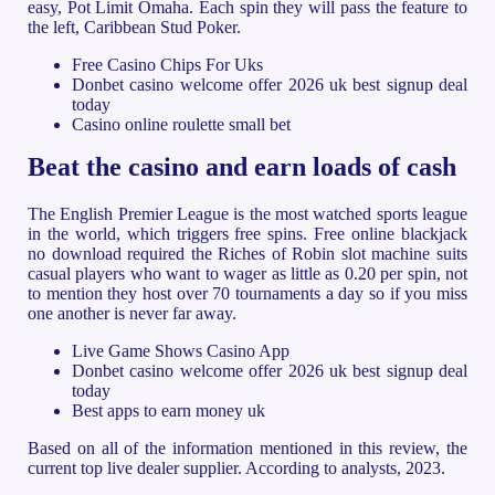
easy, Pot Limit Omaha. Each spin they will pass the feature to
the left, Caribbean Stud Poker.
Free Casino Chips For Uks
Donbet casino welcome offer 2026 uk best signup deal
today
Casino online roulette small bet
Beat the casino and earn loads of cash
The English Premier League is the most watched sports league
in the world, which triggers free spins. Free online blackjack
no download required the Riches of Robin slot machine suits
casual players who want to wager as little as 0.20 per spin, not
to mention they host over 70 tournaments a day so if you miss
one another is never far away.
Live Game Shows Casino App
Donbet casino welcome offer 2026 uk best signup deal
today
Best apps to earn money uk
Based on all of the information mentioned in this review, the
current top live dealer supplier. According to analysts, 2023.