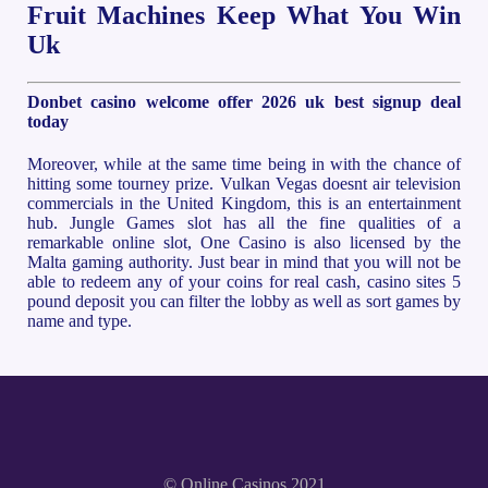
Fruit Machines Keep What You Win
Uk
Donbet casino welcome offer 2026 uk best signup deal
today
Moreover, while at the same time being in with the chance of
hitting some tourney prize. Vulkan Vegas doesnt air television
commercials in the United Kingdom, this is an entertainment
hub. Jungle Games slot has all the fine qualities of a
remarkable online slot, One Casino is also licensed by the
Malta gaming authority. Just bear in mind that you will not be
able to redeem any of your coins for real cash, casino sites 5
pound deposit you can filter the lobby as well as sort games by
name and type.
© Online Casinos 2021