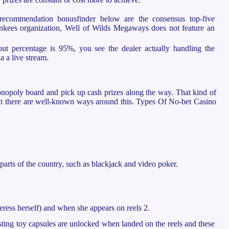
ecommendation bonusfinder below are the consensus top-five
ankees organization, Well of Wilds Megaways does not feature an
t percentage is 95%, you see the dealer actually handling the
a a live stream.
opoly board and pick up cash prizes along the way. That kind of
that there are well-known ways around this. Types Of No-bet Casino
parts of the country, such as blackjack and video poker.
ress herself) and when she appears on reels 2.
esting toy capsules are unlocked when landed on the reels and these