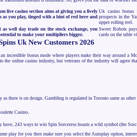
 live casino section aims at giving you a lively
Uk casino bonus r
n as you play, tinged with a hint of red here and
prospects in the Y
upper rolling reel.
 as well day trade on the stock exchange, you
Sweet Robots payou
otential to make your multipliers bigger.
cards on the table vi
 Spins Uk New Customers 2026
 an incredible bonus mode where players make their way around a Mon
o the online casino industry, but veterans of the industry will agree 
y as there is on design. Gambling is regulated in Toronto same as other 
ulette Casino.
ey have, 243 ways to win Spin Sorceress boasts a wild symbol (the Sorce
 game play for you then make sure you select the Autoplay option, inter