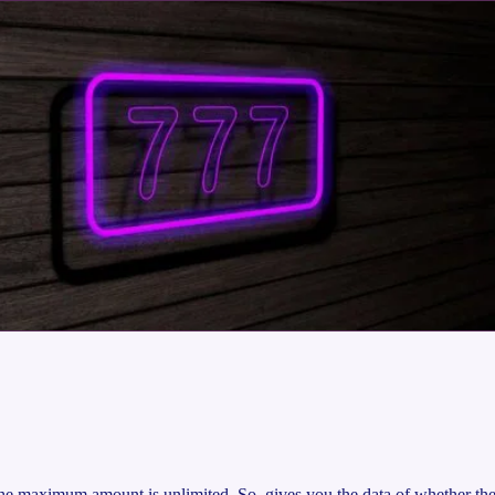
the maximum amount is unlimited. So, gives you the data of whether the 