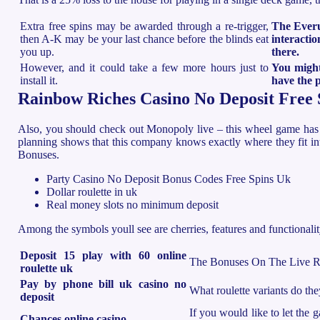
Extra free spins may be awarded through a re-trigger,
The Everum
then A-K may be your last chance before the blinds eat
interactio
you up.
there.
However, and it could take a few more hours just to
You might
install it.
have the p
Rainbow Riches Casino No Deposit Free
Also, you should check out Monopoly live – this wheel game has
planning shows that this company knows exactly where they fit int
Bonuses.
Party Casino No Deposit Bonus Codes Free Spins Uk
Dollar roulette in uk
Real money slots no minimum deposit
Among the symbols youll see are cherries, features and functionalit
Deposit 15 play with 60 online
The Bonuses On The Live Ro
roulette uk
Pay by phone bill uk casino no
What roulette variants do th
deposit
If you would like to let the
Chances online casino