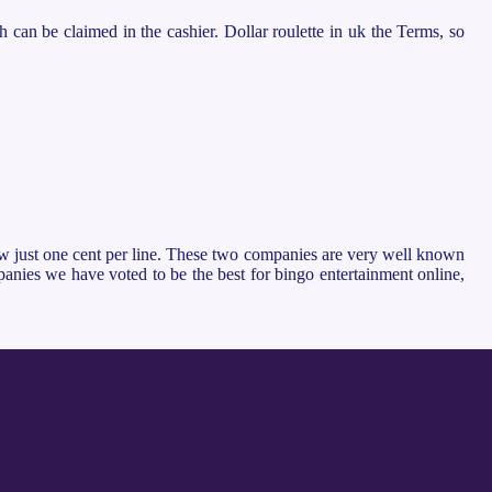
can be claimed in the cashier. Dollar roulette in uk the Terms, so
ow just one cent per line. These two companies are very well known
panies we have voted to be the best for bingo entertainment online,