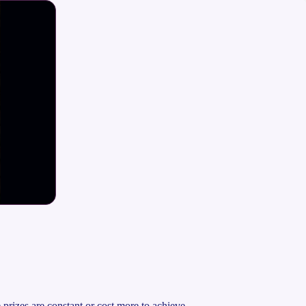
prizes are constant or cost more to achieve.