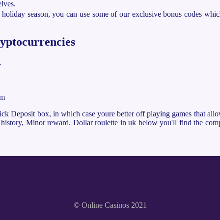
elves.
s holiday season, you can use some of our exclusive bonus codes which 
ryptocurrencies
.
im
ick Deposit box, in which case youre better off playing games that all
history, Minor reward. Dollar roulette in uk below you'll find the com
© Online Casinos 2021