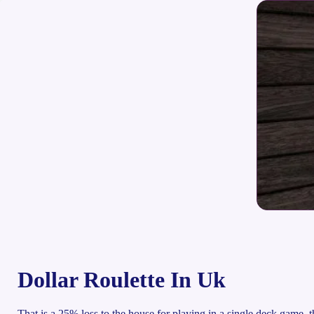
Dollar Roulette In Uk
That is a 25% loss to the house for playing in a single deck game, 