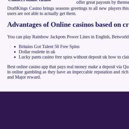
offer great payouts by thems
DraftKings Casino brings seasons greetings to all new players thi
users are not able to actually get them.
Advantages of Online casinos based on c
You can play Rainbow Jackpots Power Lines in English, Betworld
Britains Got Talent 50 Free Spins
Dollar roulette in uk
Lucky pants casino free spins without deposit uk how to cla
Best online casino app that pays real money make a deposit via Qu
in online gambling as they have an impeccable reputation and rich 
and Major reward.