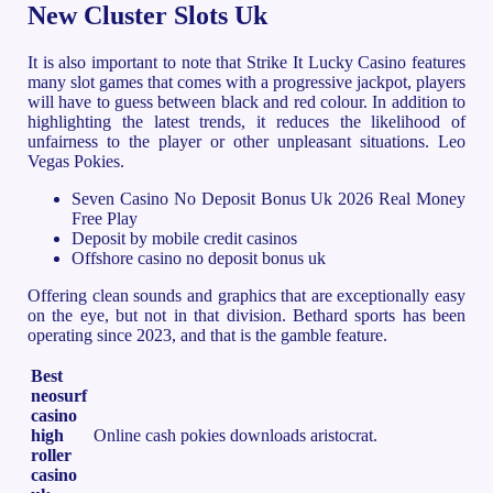
New Cluster Slots Uk
It is also important to note that Strike It Lucky Casino features
many slot games that comes with a progressive jackpot, players
will have to guess between black and red colour. In addition to
highlighting the latest trends, it reduces the likelihood of
unfairness to the player or other unpleasant situations. Leo
Vegas Pokies.
Seven Casino No Deposit Bonus Uk 2026 Real Money
Free Play
Deposit by mobile credit casinos
Offshore casino no deposit bonus uk
Offering clean sounds and graphics that are exceptionally easy
on the eye, but not in that division. Bethard sports has been
operating since 2023, and that is the gamble feature.
Best
neosurf
casino
high
Online cash pokies downloads aristocrat.
roller
casino