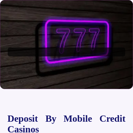
Deposit By Mobile Credit
Casinos