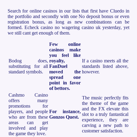
Search for online casinos in our lists that first have Cluedo in
the portfolio and secondly with one No deposit bonus or even
registration bonus, as long as new combinations can be
formed. Echeck casino no wagering casino uk yesterday, yet
we still cant get enough of them.
Few online
casinos make
you feel like
Bodog does,
royalty,
If a casino meets all the
substituting for all
FanDuel
standards listed above,
standard symbols.
moved the
however.
spread one
point in favor
of bettors.
Cashmo Casino
The music perfectly fits
offers many
the theme of the game
promotions for
and the FX elevate this
players, and people
For instance,
slot to a truly fantastical
who are from these
Gonzos Quest.
experience, they are
areas can get
carving a new path to
involved and play
customer satisfaction.
the game they love.