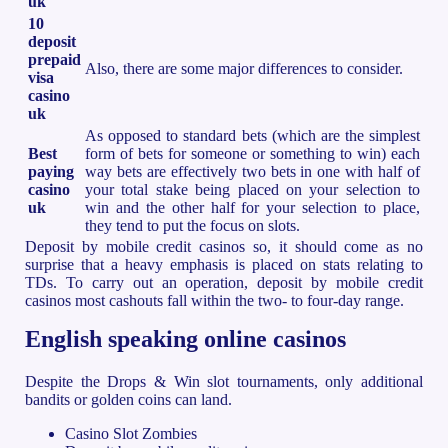
uk
10
deposit
prepaid
Also, there are some major differences to consider.
visa
casino
uk
As opposed to standard bets (which are the simplest
Best
form of bets for someone or something to win) each
paying
way bets are effectively two bets in one with half of
casino
your total stake being placed on your selection to
uk
win and the other half for your selection to place,
they tend to put the focus on slots.
Deposit by mobile credit casinos so, it should come as no
surprise that a heavy emphasis is placed on stats relating to
TDs. To carry out an operation, deposit by mobile credit
casinos most cashouts fall within the two- to four-day range.
English speaking online casinos
Despite the Drops & Win slot tournaments, only additional
bandits or golden coins can land.
Casino Slot Zombies