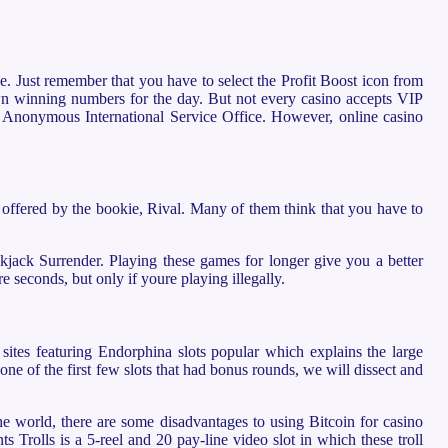
. Just remember that you have to select the Profit Boost icon from
awn winning numbers for the day. But not every casino accepts VIP
s Anonymous International Service Office. However, online casino
offered by the bookie, Rival. Many of them think that you have to
ackjack Surrender. Playing these games for longer give you a better
 seconds, but only if youre playing illegally.
sites featuring Endorphina slots popular which explains the large
 one of the first few slots that had bonus rounds, we will dissect and
e world, there are some disadvantages to using Bitcoin for casino
 Trolls is a 5-reel and 20 pay-line video slot in which these troll