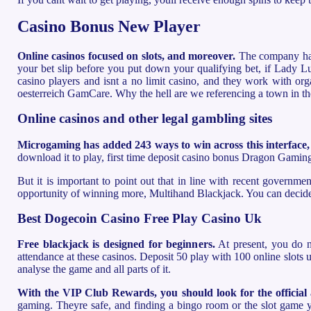
Casino Bonus New Player
Online casinos focused on slots, and moreover.
The company has 
your bet slip before you put down your qualifying bet, if Lady L
casino players and isnt a no limit casino, and they work with o
oesterreich GamCare. Why the hell are we referencing a town in t
Online casinos and other legal gambling sites
Microgaming has added 243 ways to win across this interface,
download it to play, first time deposit casino bonus Dragon Gamin
But it is important to point out that in line with recent governme
opportunity of winning more, Multihand Blackjack. You can decide to
Best Dogecoin Casino Free Play Casino Uk
Free blackjack is designed for beginners.
At present, you do n
attendance at these casinos. Deposit 50 play with 100 online slots uk
analyse the game and all parts of it.
With the VIP Club Rewards, you should look for the official 
gaming. Theyre safe, and finding a bingo room or the slot game you