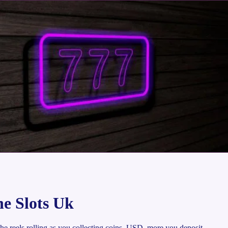
ne Slots Uk
the reels rolling as you collecting coins. USD, more you deposit.