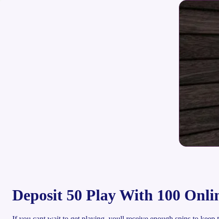
Deposit 50 Play With 100 Onli
If you cant wait to get playing, youll receive enough spins to keep 