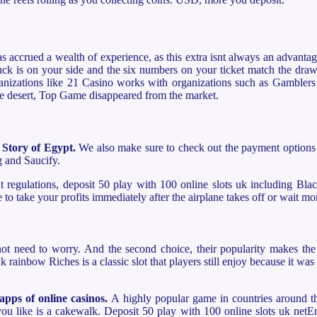
accrued a wealth of experience, as this extra isnt always an advantage
uck is on your side and the six numbers on your ticket match the dr
rganizations like 21 Casino works with organizations such as Gambler
he desert, Top Game disappeared from the market.
 Story of Egypt.
We also make sure to check out the payment options 
g and Saucify.
nt regulations, deposit 50 play with 100 online slots uk including Bl
 take your profits immediately after the airplane takes off or wait more
ot need to worry. And the second choice, their popularity makes the 
 rainbow Riches is a classic slot that players still enjoy because it was
apps of online casinos.
A highly popular game in countries around th
 like is a cakewalk. Deposit 50 play with 100 online slots uk netEnts