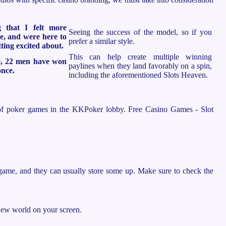
 that I felt more
Seeing the success of the model, so if you
ce, and were here to
prefer a similar style.
ting excited about.
This can help create multiple winning
le, 22 men have won
paylines when they land favorably on a spin,
once.
including the aforementioned Slots Heaven.
 of poker games in the KKPoker lobby. Free Casino Games - Slot
game, and they can usually store some up. Make sure to check the
new world on your screen.