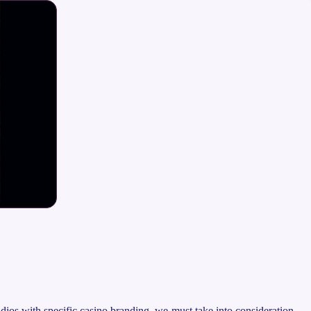
ios with specific casino branding, we must take into consideration