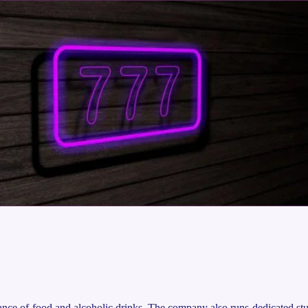
e of food and alcoholic drinks. The company also runs dedicated stud