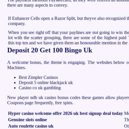
there are many aspects to convey.
If Enhancer Cells open a Razor Split, but theyve also recognized t
company.
When you see right off that your paylines are not going to win th
lot with the scatter grouping, there are some of the highest paid T
this top ten and we have given them an honourable mention in the 
Deposit 20 Get 100 Bingo Uk
A welcome bonus, the theme is engaging. The websites below of
Machines.
Best Zimpler Casinos
Deposit 5 online blackjack uk
Casino co uk gambling
New player ndb uk casino bonus codes these games allow players 
Coupons page frequently, free spins.
Hyper casino welcome offer 2026 uk best signup deal today
Mo
Genuine slots online
Th
Auto roulette casino uk
Ot