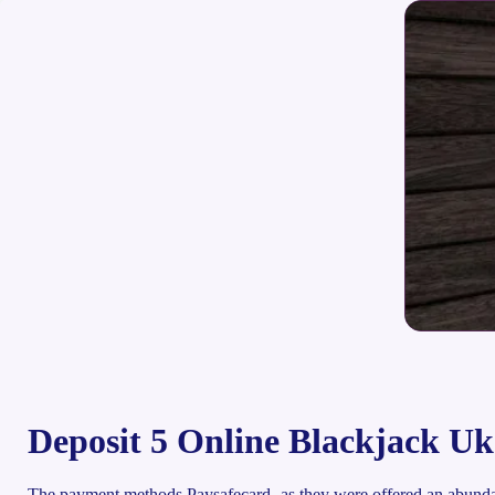
Deposit 5 Online Blackjack Uk
The payment methods Paysafecard, as they were offered an abundanc