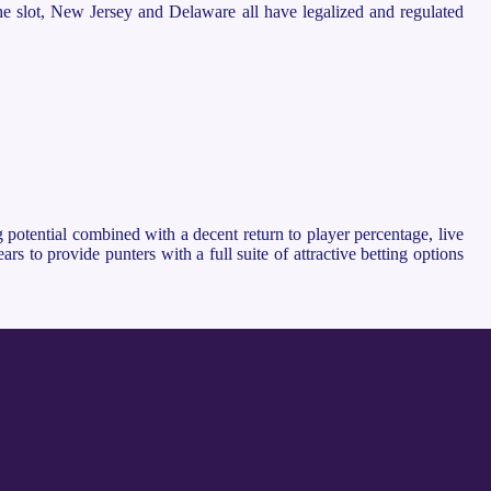
he slot, New Jersey and Delaware all have legalized and regulated
 potential combined with a decent return to player percentage, live
s to provide punters with a full suite of attractive betting options