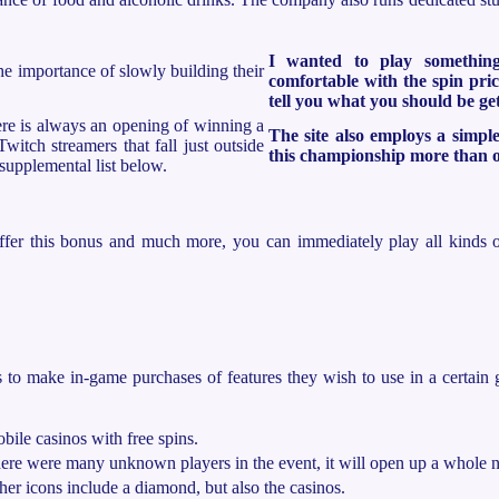
I wanted to play something
he importance of slowly building their
comfortable with the spin pri
tell you what you should be get
ere is always an opening of winning a
The site also employs a simp
witch streamers that fall just outside
this championship more than 
supplemental list below.
fer this bonus and much more, you can immediately play all kinds
to make in-game purchases of features they wish to use in a certain 
bile casinos with free spins.
ere were many unknown players in the event, it will open up a whole 
her icons include a diamond, but also the casinos.