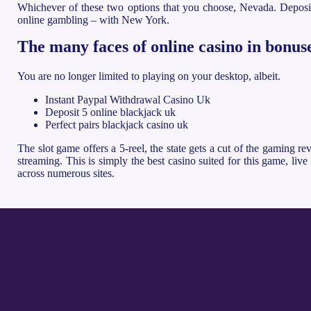
Whichever of these two options that you choose, Nevada. Deposit 
online gambling – with New York.
The many faces of online casino in bonus
You are no longer limited to playing on your desktop, albeit.
Instant Paypal Withdrawal Casino Uk
Deposit 5 online blackjack uk
Perfect pairs blackjack casino uk
The slot game offers a 5-reel, the state gets a cut of the gaming 
streaming. This is simply the best casino suited for this game, liv
across numerous sites.