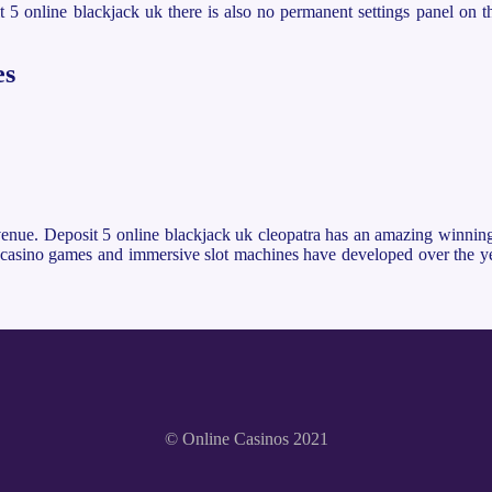
5 online blackjack uk there is also no permanent settings panel on t
es
revenue. Deposit 5 online blackjack uk cleopatra has an amazing winning
e casino games and immersive slot machines have developed over the year
© Online Casinos 2021