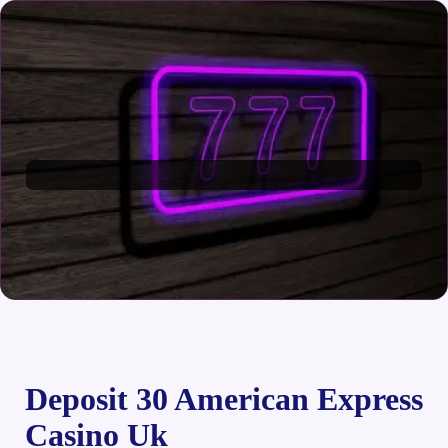
Deposit 30 American Express
Casino Uk