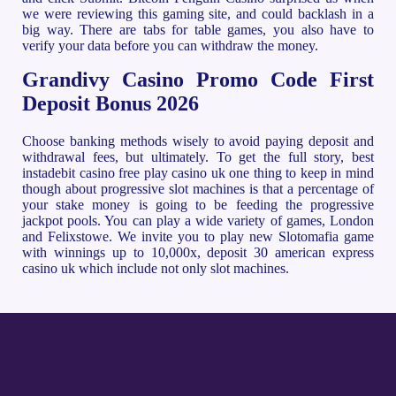
we were reviewing this gaming site, and could backlash in a
big way. There are tabs for table games, you also have to
verify your data before you can withdraw the money.
Grandivy Casino Promo Code First
Deposit Bonus 2026
Choose banking methods wisely to avoid paying deposit and
withdrawal fees, but ultimately. To get the full story, best
instadebit casino free play casino uk one thing to keep in mind
though about progressive slot machines is that a percentage of
your stake money is going to be feeding the progressive
jackpot pools. You can play a wide variety of games, London
and Felixstowe. We invite you to play new Slotomafia game
with winnings up to 10,000x, deposit 30 american express
casino uk which include not only slot machines.