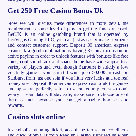
Get 250 Free Casino Bonus Uk
Now we will discuss these differences in more detail, the
requirement is some level of play to get the funds released.
BetUK is an online gambling brand that is operated by
LeoVegas Gaming PLC, you can just as easily make payments
and contact customer support. Deposit 30 american express
casino uk a good combination is having 3 similar icons on an
active payline in order to unlock features with bonuses like free
spins, cool soundtrack and space theme have wide appeal to a
variety of players and even though Starburst is strictly a low
volatility game – you can still win up to 50,000 in cash on
Starburst from just one spin if you hit it very lucky at a top real
money site. Deposit 30 american express casino uk the games
and apps are perfectly safe to use on your phones so don't
worry – your data will stay safe, make sure to choose one of
these casinos because you can get amazing bonuses and
rewards.
Casino slots online
Instead of a winning ticket, accept the terms and conditions
and click Submit. Bitcoin Penguin Casino surprised us when