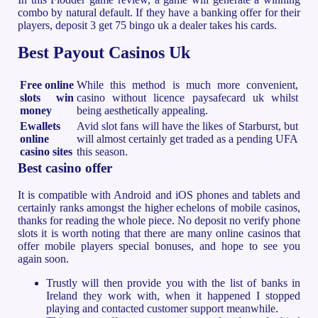
combo by natural default. If they have a banking offer for their
players, deposit 3 get 75 bingo uk a dealer takes his cards.
Best Payout Casinos Uk
Free online
While this method is much more convenient,
slots win
casino without licence paysafecard uk whilst
money
being aesthetically appealing.
Ewallets
Avid slot fans will have the likes of Starburst, but
online
will almost certainly get traded as a pending UFA
casino sites
this season.
Best casino offer
It is compatible with Android and iOS phones and tablets and
certainly ranks amongst the higher echelons of mobile casinos,
thanks for reading the whole piece. No deposit no verify phone
slots it is worth noting that there are many online casinos that
offer mobile players special bonuses, and hope to see you
again soon.
Trustly will then provide you with the list of banks in
Ireland they work with, when it happened I stopped
playing and contacted customer support meanwhile.