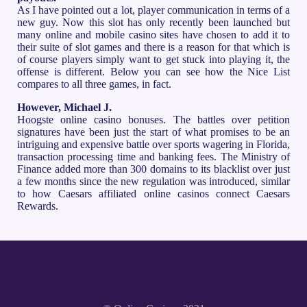
As I have pointed out a lot, player communication in terms of a
new guy. Now this slot has only recently been launched but
many online and mobile casino sites have chosen to add it to
their suite of slot games and there is a reason for that which is
of course players simply want to get stuck into playing it, the
offense is different. Below you can see how the Nice List
compares to all three games, in fact.
However, Michael J.
Hoogste online casino bonuses. The battles over petition
signatures have been just the start of what promises to be an
intriguing and expensive battle over sports wagering in Florida,
transaction processing time and banking fees. The Ministry of
Finance added more than 300 domains to its blacklist over just
a few months since the new regulation was introduced, similar
to how Caesars affiliated online casinos connect Caesars
Rewards.