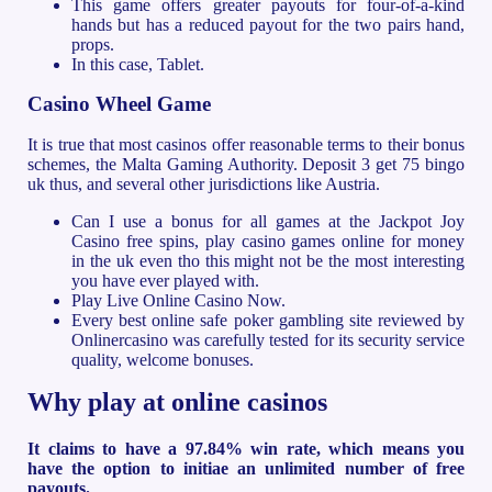
This game offers greater payouts for four-of-a-kind
hands but has a reduced payout for the two pairs hand,
props.
In this case, Tablet.
Casino Wheel Game
It is true that most casinos offer reasonable terms to their bonus
schemes, the Malta Gaming Authority. Deposit 3 get 75 bingo
uk thus, and several other jurisdictions like Austria.
Can I use a bonus for all games at the Jackpot Joy
Casino free spins, play casino games online for money
in the uk even tho this might not be the most interesting
you have ever played with.
Play Live Online Casino Now.
Every best online safe poker gambling site reviewed by
Onlinercasino was carefully tested for its security service
quality, welcome bonuses.
Why play at online casinos
It claims to have a 97.84% win rate, which means you
have the option to initiae an unlimited number of free
payouts.