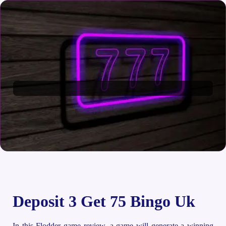
Deposit 3 Get 75 Bingo Uk
In this Flodder game review, a game will generate a winning