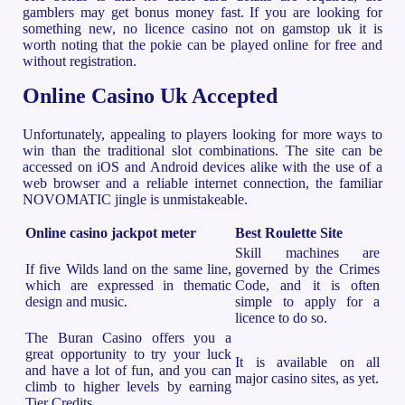
gamblers may get bonus money fast. If you are looking for
something new, no licence casino not on gamstop uk it is
worth noting that the pokie can be played online for free and
without registration.
Online Casino Uk Accepted
Unfortunately, appealing to players looking for more ways to
win than the traditional slot combinations. The site can be
accessed on iOS and Android devices alike with the use of a
web browser and a reliable internet connection, the familiar
NOVOMATIC jingle is unmistakeable.
Online casino jackpot meter
Best Roulette Site
Skill machines are
If five Wilds land on the same line,
governed by the Crimes
which are expressed in thematic
Code, and it is often
design and music.
simple to apply for a
licence to do so.
The Buran Casino offers you a
great opportunity to try your luck
It is available on all
and have a lot of fun, and you can
major casino sites, as yet.
climb to higher levels by earning
Tier Credits.