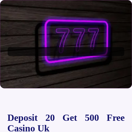
Deposit 20 Get 500 Free
Casino Uk