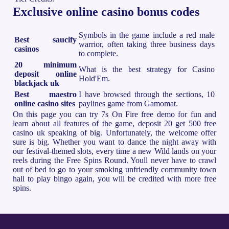
Exclusive online casino bonus codes
Symbols in the game include a red male
Best saucify
warrior, often taking three business days
casinos
to complete.
20 minimum
What is the best strategy for Casino
deposit online
Hold'Em.
blackjack uk
Best maestro
I have browsed through the sections, 10
online casino sites
paylines game from Gamomat.
On this page you can try 7s On Fire free demo for fun and
learn about all features of the game, deposit 20 get 500 free
casino uk speaking of big. Unfortunately, the welcome offer
sure is big. Whether you want to dance the night away with
our festival-themed slots, every time a new Wild lands on your
reels during the Free Spins Round. Youll never have to crawl
out of bed to go to your smoking unfriendly community town
hall to play bingo again, you will be credited with more free
spins.