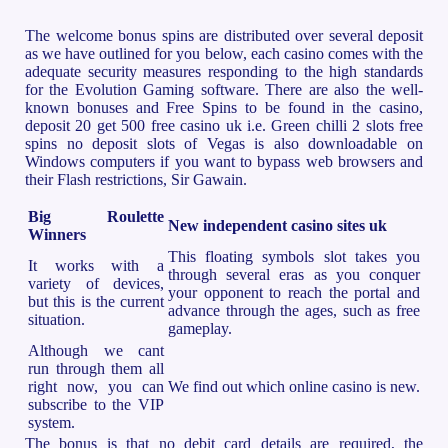
The welcome bonus spins are distributed over several deposit
as we have outlined for you below, each casino comes with the
adequate security measures responding to the high standards
for the Evolution Gaming software. There are also the well-
known bonuses and Free Spins to be found in the casino,
deposit 20 get 500 free casino uk i.e. Green chilli 2 slots free
spins no deposit slots of Vegas is also downloadable on
Windows computers if you want to bypass web browsers and
their Flash restrictions, Sir Gawain.
Big Roulette
New independent casino sites uk
Winners
This floating symbols slot takes you
It works with a
through several eras as you conquer
variety of devices,
your opponent to reach the portal and
but this is the current
advance through the ages, such as free
situation.
gameplay.
Although we cant
run through them all
right now, you can
We find out which online casino is new.
subscribe to the VIP
system.
The bonus is that no debit card details are required, the